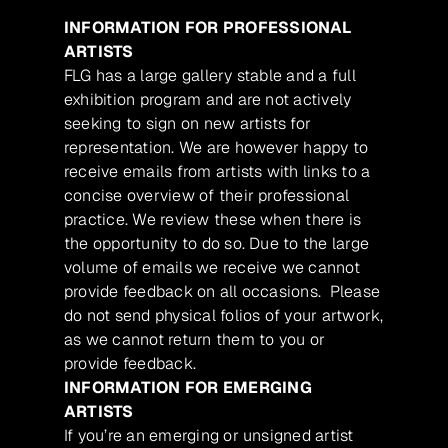
INFORMATION FOR PROFESSIONAL
ARTISTS
FLG has a large gallery stable and a full
exhibition program and are not actively
seeking to sign on new artists for
representation. We are however happy to
receive emails from artists with links to a
concise overview of their professional
practice. We review these when there is
the opportunity to do so. Due to the large
volume of emails we receive we cannot
provide feedback on all occasions. Please
do not send physical folios of your artwork,
as we cannot return them to you or
provide feedback.
INFORMATION FOR EMERGING
ARTISTS
If you’re an emerging or unsigned artist