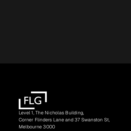
Level 1, The Nicholas Building,
Corner Flinders Lane and 37 Swanston St,
Melbourne 3000