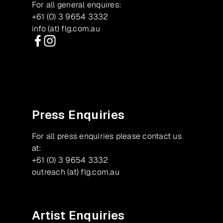
For all general enquires:
+61 (0) 3 9654 3332
info (at) flg.com.au
Facebook
Instagram
Press Enquiries
For all press enquiries please contact us
at:
+61 (0) 3 9654 3332
outreach (at) flg.com.au
Artist Enquiries