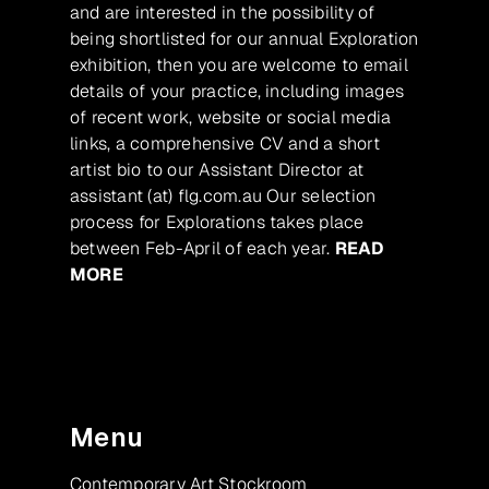
and are interested in the possibility of
being shortlisted for our annual Exploration
exhibition, then you are welcome to email
details of your practice, including images
of recent work, website or social media
links, a comprehensive CV and a short
artist bio to our Assistant Director at
assistant (at) flg.com.au Our selection
process for Explorations takes place
between Feb-April of each year.
READ
MORE
Menu
Contemporary Art Stockroom