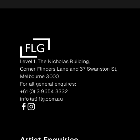
Level 1, The Nicholas Building,
Corner Flinders Lane and 37 Swanston St,
Melbourne 3000
For all general enquires:
+61 (0) 3 9654 3332
info (at) flg.com.au
Facebook
Instagram
Artist Enquiries