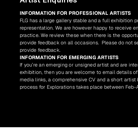
INFORMATION FOR PROFESSIONAL ARTISTS
FLG has a large gallery stable and a full exhibition 
representation. We are however happy to receive ema
practice. We review these when there is the opport
provide feedback on all occasions. Please do not se
provide feedback.
INFORMATION FOR EMERGING ARTISTS
If you’re an emerging or unsigned artist and are inte
exhibition, then you are welcome to email details of
media links, a comprehensive CV and a short artist b
process for Explorations takes place between Feb-A