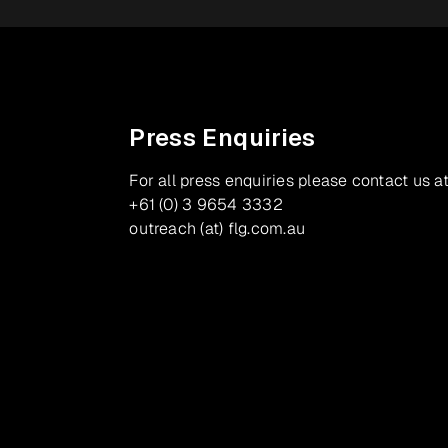
Press Enquiries
For all press enquiries please contact us at
+61 (0) 3 9654 3332
outreach (at) flg.com.au