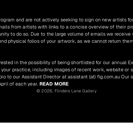
program and are not actively seeking to sign on new artists fo
ils from artists with links to a concise overview of their pr
unity to do so. Due to the large volume of emails we receive
nd physical folios of your artwork, as we cannot return them
rested in the possibility of being shortlisted for our annual E
 your practice, including images of recent work, website or s
io to our Assistant Director at assistant (at) flg.com.au Our 
pril of each year.
READ MORE
© 2026,
Flinders Lane Gallery