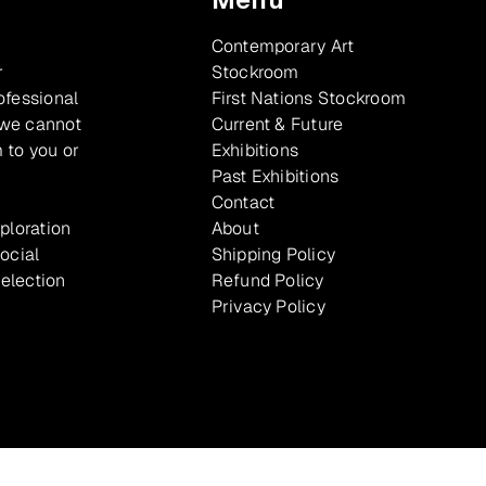
Contemporary Art
r
Stockroom
ofessional
First Nations Stockroom
 we cannot
Current & Future
 to you or
Exhibitions
Past Exhibitions
Contact
xploration
About
ocial
Shipping Policy
selection
Refund Policy
Privacy Policy