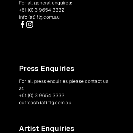
For all general enquires:
+61 (0) 3 9654 3332
info (at) flg.com.au
Facebook
Instagram
Press Enquiries
For all press enquiries please contact us
at:
+61 (0) 3 9654 3332
outreach (at) flg.com.au
Artist Enquiries