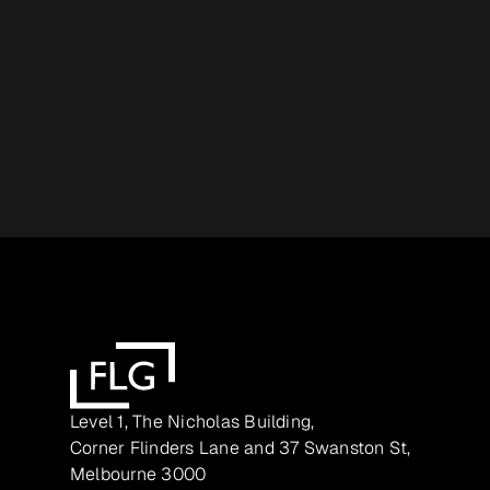
Level 1, The Nicholas Building,
Corner Flinders Lane and 37 Swanston St,
Melbourne 3000