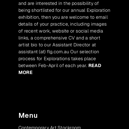
and are interested in the possibility of
being shortlisted for our annual Exploration
exhibition, then you are welcome to email
details of your practice, including images
of recent work, website or social media
links, a comprehensive CV and a short
artist bio to our Assistant Director at
assistant (at) flg.com.au Our selection
process for Explorations takes place
between Feb-April of each year.
READ
MORE
Menu
Contemporary Art Stockroom