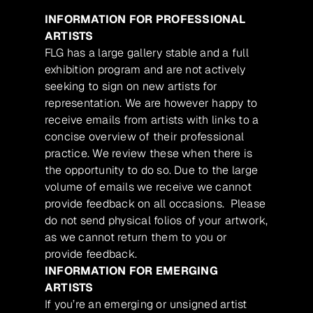
INFORMATION FOR PROFESSIONAL
ARTISTS
FLG has a large gallery stable and a full
exhibition program and are not actively
seeking to sign on new artists for
representation. We are however happy to
receive emails from artists with links to a
concise overview of their professional
practice. We review these when there is
the opportunity to do so. Due to the large
volume of emails we receive we cannot
provide feedback on all occasions. Please
do not send physical folios of your artwork,
as we cannot return them to you or
provide feedback.
INFORMATION FOR EMERGING
ARTISTS
If you’re an emerging or unsigned artist