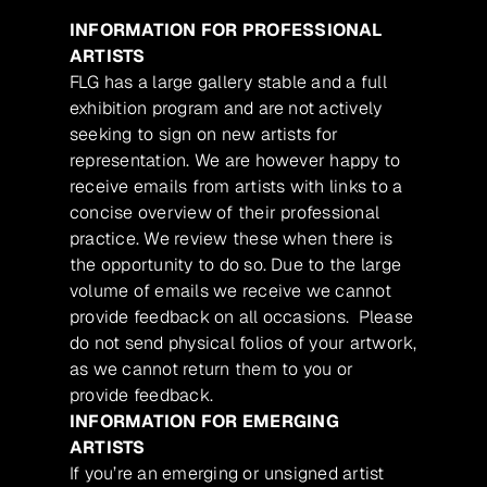
INFORMATION FOR PROFESSIONAL
ARTISTS
FLG has a large gallery stable and a full
exhibition program and are not actively
seeking to sign on new artists for
representation. We are however happy to
receive emails from artists with links to a
concise overview of their professional
practice. We review these when there is
the opportunity to do so. Due to the large
volume of emails we receive we cannot
provide feedback on all occasions. Please
do not send physical folios of your artwork,
as we cannot return them to you or
provide feedback.
INFORMATION FOR EMERGING
ARTISTS
If you’re an emerging or unsigned artist