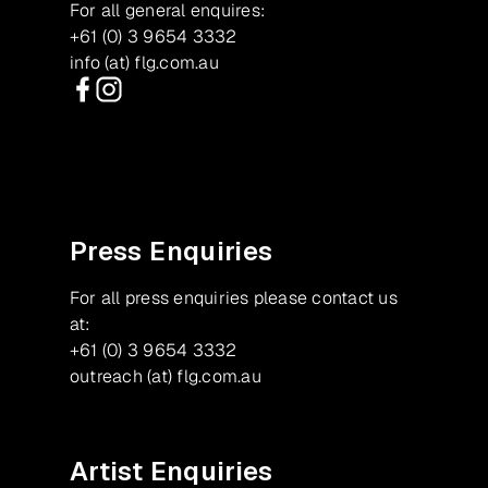
For all general enquires:
+61 (0) 3 9654 3332
info (at) flg.com.au
Facebook
Instagram
Press Enquiries
For all press enquiries please contact us
at:
+61 (0) 3 9654 3332
outreach (at) flg.com.au
Artist Enquiries