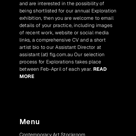
and are interested in the possibility of
being shortlisted for our annual Exploration
exhibition, then you are welcome to email
details of your practice, including images
of recent work, website or social media
links, a comprehensive CV and a short
artist bio to our Assistant Director at
assistant (at) flg.com.au Our selection
process for Explorations takes place
between Feb-April of each year.
READ
MORE
Menu
Contemporary Art Stockroom