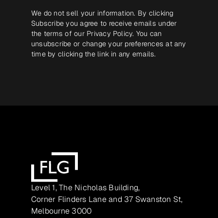
We do not sell your information. By clicking
Subscribe you agree to receive emails under
the terms of our
Privacy Policy
. You can
unsubscribe or change your preferences at any
time by clicking the link in any emails.
Level 1, The Nicholas Building,
Corner Flinders Lane and 37 Swanston St,
Melbourne 3000