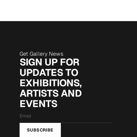
Get Gallery News
SIGN UP FOR
UPDATES TO
EXHIBITIONS,
ARTISTS AND
EVENTS
Email
*
SUBSCRIBE