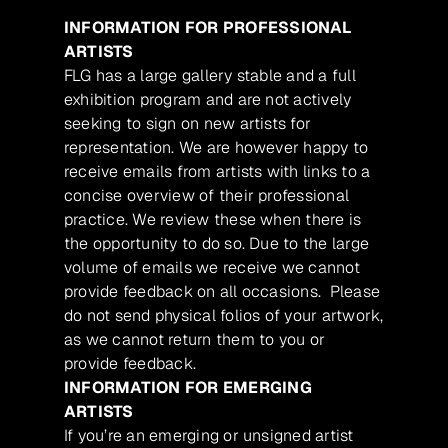
INFORMATION FOR PROFESSIONAL
ARTISTS
FLG has a large gallery stable and a full
exhibition program and are not actively
seeking to sign on new artists for
representation. We are however happy to
receive emails from artists with links to a
concise overview of their professional
practice. We review these when there is
the opportunity to do so. Due to the large
volume of emails we receive we cannot
provide feedback on all occasions. Please
do not send physical folios of your artwork,
as we cannot return them to you or
provide feedback.
INFORMATION FOR EMERGING
ARTISTS
If you’re an emerging or unsigned artist