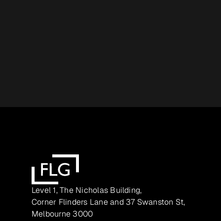
Level 1, The Nicholas Building,
Corner Flinders Lane and 37 Swanston St,
Melbourne 3000