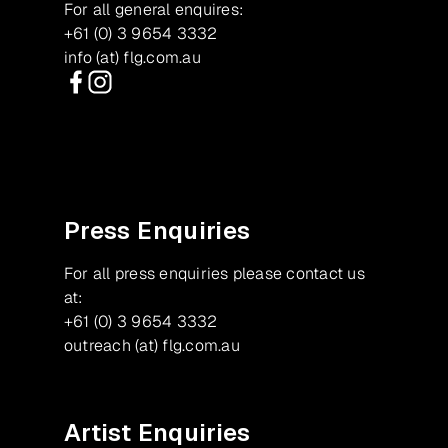
For all general enquires:
+61 (0) 3 9654 3332
info (at) flg.com.au
Facebook
Instagram
Press Enquiries
For all press enquiries please contact us
at:
+61 (0) 3 9654 3332
outreach (at) flg.com.au
Artist Enquiries