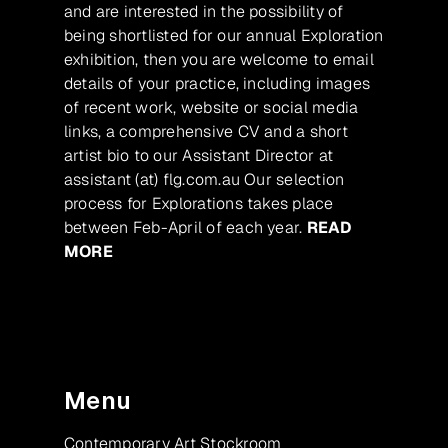
and are interested in the possibility of
being shortlisted for our annual Exploration
exhibition, then you are welcome to email
details of your practice, including images
of recent work, website or social media
links, a comprehensive CV and a short
artist bio to our Assistant Director at
assistant (at) flg.com.au Our selection
process for Explorations takes place
between Feb-April of each year.
READ
MORE
Menu
Contemporary Art Stockroom