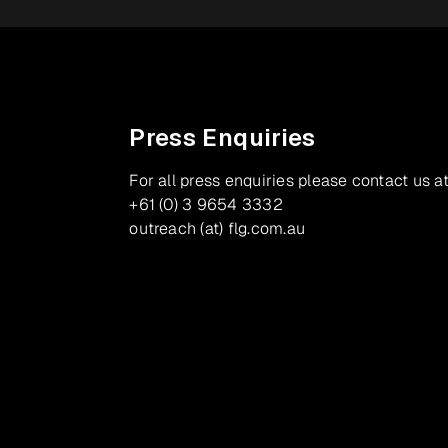
Press Enquiries
For all press enquiries please contact us at
+61 (0) 3 9654 3332
outreach (at) flg.com.au