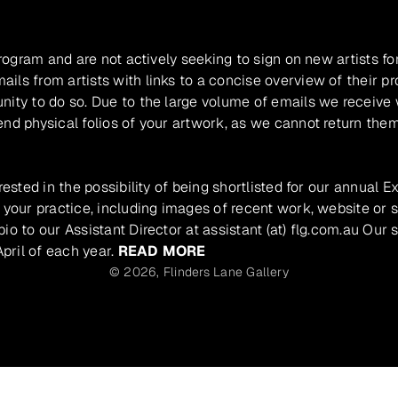
program and are not actively seeking to sign on new artists fo
ils from artists with links to a concise overview of their pr
unity to do so. Due to the large volume of emails we receive
nd physical folios of your artwork, as we cannot return them
rested in the possibility of being shortlisted for our annual E
 your practice, including images of recent work, website or s
io to our Assistant Director at assistant (at) flg.com.au Our 
pril of each year.
READ MORE
© 2026,
Flinders Lane Gallery