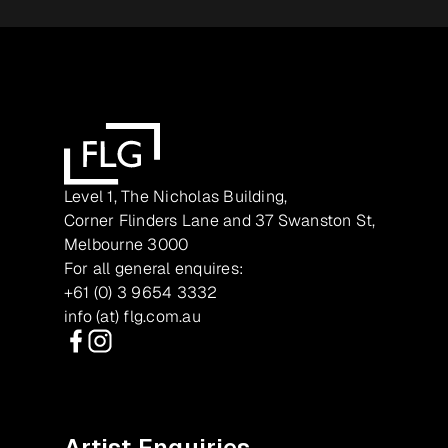
Level 1, The Nicholas Building,
Corner Flinders Lane and 37 Swanston St,
Melbourne 3000
For all general enquires:
+61 (0) 3 9654 3332
info (at) flg.com.au
Facebook
Instagram
Artist Enquiries