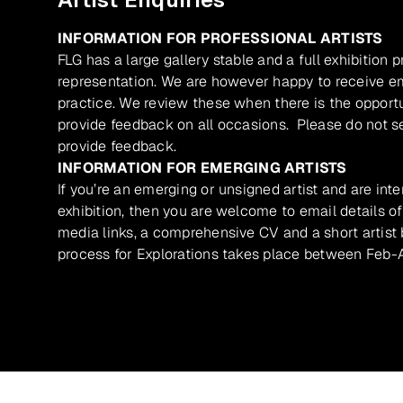
INFORMATION FOR PROFESSIONAL ARTISTS
FLG has a large gallery stable and a full exhibition 
representation. We are however happy to receive ema
practice. We review these when there is the opport
provide feedback on all occasions. Please do not se
provide feedback.
INFORMATION FOR EMERGING ARTISTS
If you’re an emerging or unsigned artist and are inte
exhibition, then you are welcome to email details of
media links, a comprehensive CV and a short artist b
process for Explorations takes place between Feb-A