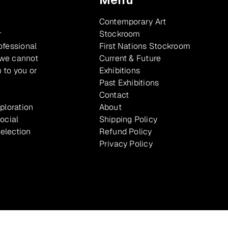
Contemporary Art
r
Stockroom
ofessional
First Nations Stockroom
 we cannot
Current & Future
 to you or
Exhibitions
Past Exhibitions
Contact
xploration
About
ocial
Shipping Policy
selection
Refund Policy
Privacy Policy