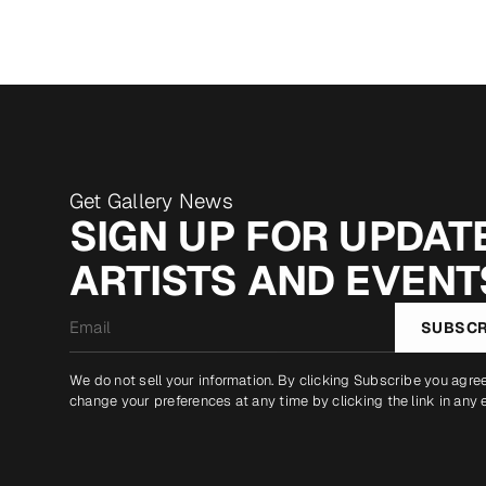
Get Gallery News
SIGN UP FOR UPDATE
ARTISTS AND EVENT
Email
SUBSCR
*
We do not sell your information. By clicking Subscribe you agre
change your preferences at any time by clicking the link in any 