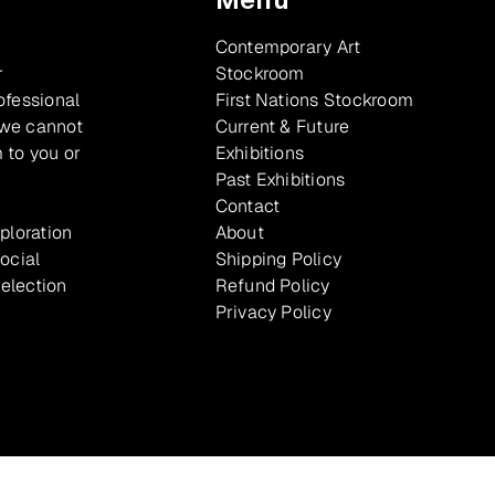
Contemporary Art
r
Stockroom
ofessional
First Nations Stockroom
 we cannot
Current & Future
 to you or
Exhibitions
Past Exhibitions
Contact
xploration
About
ocial
Shipping Policy
selection
Refund Policy
Privacy Policy