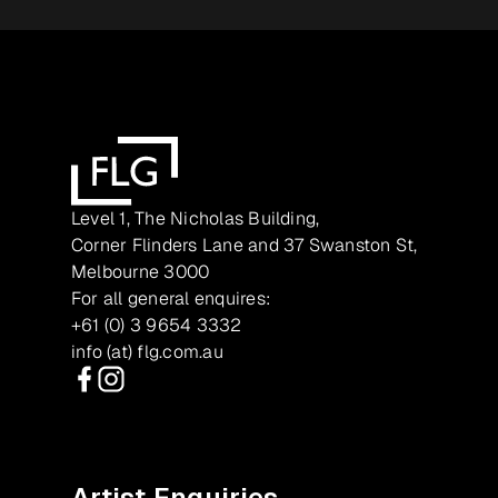
Level 1, The Nicholas Building,
Corner Flinders Lane and 37 Swanston St,
Melbourne 3000
For all general enquires:
+61 (0) 3 9654 3332
info (at) flg.com.au
Facebook
Instagram
Artist Enquiries