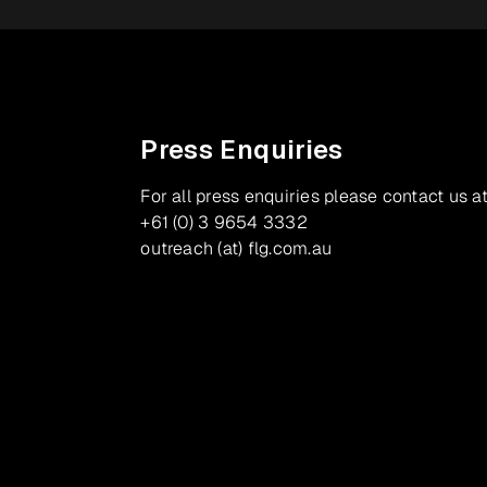
Press Enquiries
For all press enquiries please contact us at
+61 (0) 3 9654 3332
outreach (at) flg.com.au