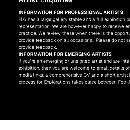
INFORMATION FOR PROFESSIONAL ARTISTS
FLG has a large gallery stable and a full exhibition 
representation. We are however happy to receive ema
practice. We review these when there is the opport
provide feedback on all occasions. Please do not se
provide feedback.
INFORMATION FOR EMERGING ARTISTS
If you’re an emerging or unsigned artist and are inte
exhibition, then you are welcome to email details of
media links, a comprehensive CV and a short artist b
process for Explorations takes place between Feb-A