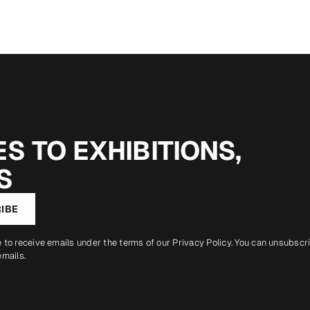
S TO EXHIBITIONS,
S
IBE
e to receive emails under the terms of our
Privacy Policy
. You can unsubscr
emails.