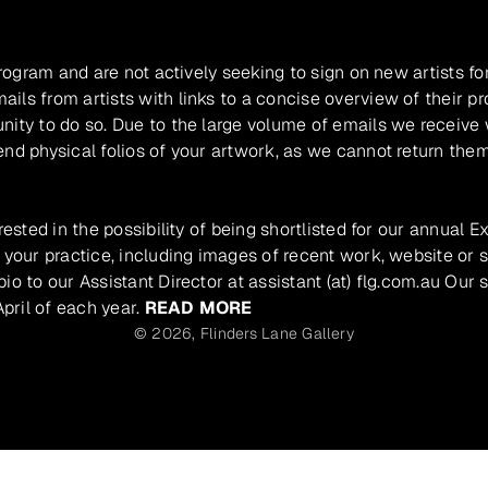
program and are not actively seeking to sign on new artists fo
ils from artists with links to a concise overview of their pr
unity to do so. Due to the large volume of emails we receive
nd physical folios of your artwork, as we cannot return them
rested in the possibility of being shortlisted for our annual E
 your practice, including images of recent work, website or s
io to our Assistant Director at assistant (at) flg.com.au Our 
pril of each year.
READ MORE
© 2026,
Flinders Lane Gallery