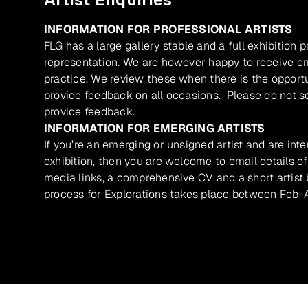
INFORMATION FOR PROFESSIONAL ARTISTS
FLG has a large gallery stable and a full exhibition 
representation. We are however happy to receive ema
practice. We review these when there is the opport
provide feedback on all occasions. Please do not se
provide feedback.
INFORMATION FOR EMERGING ARTISTS
If you’re an emerging or unsigned artist and are inte
exhibition, then you are welcome to email details of
media links, a comprehensive CV and a short artist b
process for Explorations takes place between Feb-A