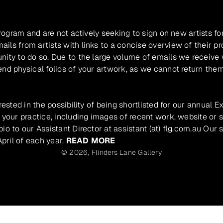
program and are not actively seeking to sign on new artists fo
ils from artists with links to a concise overview of their pr
unity to do so. Due to the large volume of emails we receive
nd physical folios of your artwork, as we cannot return them
rested in the possibility of being shortlisted for our annual E
 your practice, including images of recent work, website or s
io to our Assistant Director at assistant (at) flg.com.au Our 
pril of each year.
READ MORE
© 2026,
Flinders Lane Gallery