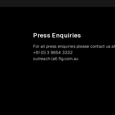
Press Enquiries
For all press enquiries please contact us at
+61 (0) 3 9654 3332
outreach (at) flg.com.au