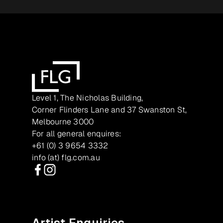
Level 1, The Nicholas Building,
Corner Flinders Lane and 37 Swanston St,
Melbourne 3000
For all general enquires:
+61 (0) 3 9654 3332
info (at) flg.com.au
Facebook
Instagram
Artist Enquiries