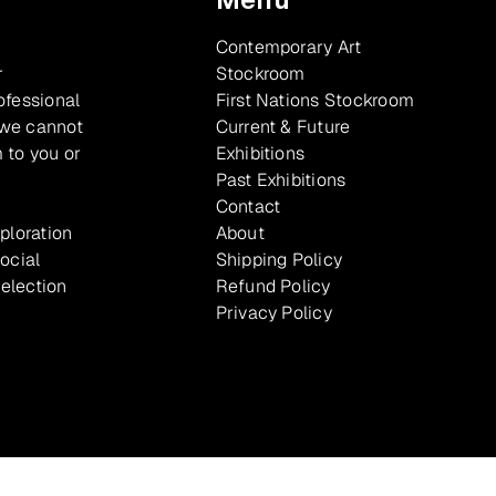
Contemporary Art
r
Stockroom
ofessional
First Nations Stockroom
 we cannot
Current & Future
 to you or
Exhibitions
Past Exhibitions
Contact
xploration
About
ocial
Shipping Policy
selection
Refund Policy
Privacy Policy