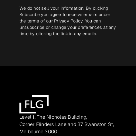
We do not sell your information. By clicking
Subscribe you agree to receive emails under
the terms of our
Privacy Policy
. You can
unsubscribe or change your preferences at any
time by clicking the link in any emails.
Level 1, The Nicholas Building,
Corner Flinders Lane and 37 Swanston St,
Melbourne 3000