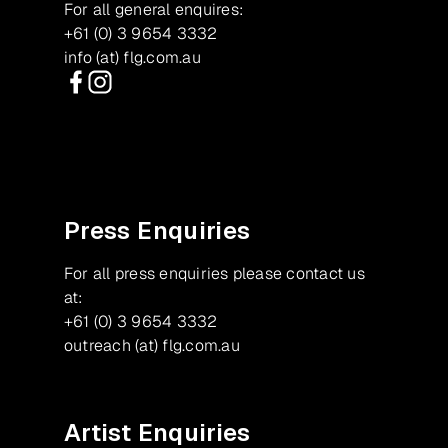
For all general enquires:
+61 (0) 3 9654 3332
info (at) flg.com.au
Facebook
Instagram
Press Enquiries
For all press enquiries please contact us
at:
+61 (0) 3 9654 3332
outreach (at) flg.com.au
Artist Enquiries