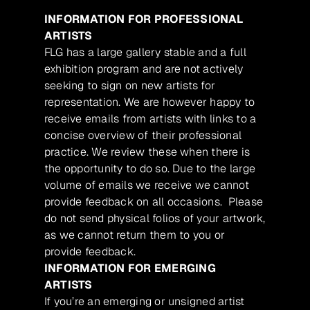
INFORMATION FOR PROFESSIONAL
ARTISTS
FLG has a large gallery stable and a full
exhibition program and are not actively
seeking to sign on new artists for
representation. We are however happy to
receive emails from artists with links to a
concise overview of their professional
practice. We review these when there is
the opportunity to do so. Due to the large
volume of emails we receive we cannot
provide feedback on all occasions. Please
do not send physical folios of your artwork,
as we cannot return them to you or
provide feedback.
INFORMATION FOR EMERGING
ARTISTS
If you’re an emerging or unsigned artist