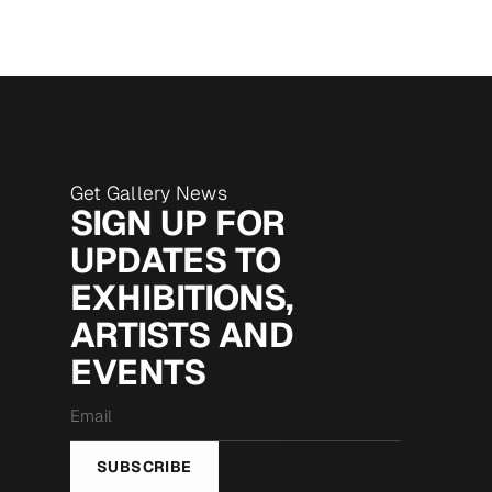
Get Gallery News
SIGN UP FOR
UPDATES TO
EXHIBITIONS,
ARTISTS AND
EVENTS
Email
*
SUBSCRIBE