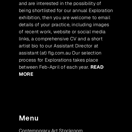
and are interested in the possibility of
being shortlisted for our annual Exploration
exhibition, then you are welcome to email
details of your practice, including images
of recent work, website or social media
links, a comprehensive CV and a short
artist bio to our Assistant Director at
assistant (at) flg.com.au Our selection
process for Explorations takes place
between Feb-April of each year.
READ
MORE
Menu
Contemporary Art Stockroom