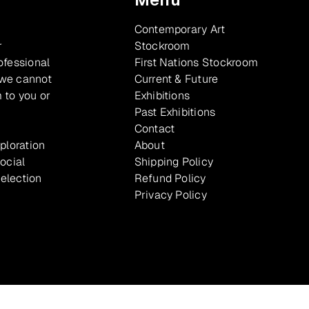
Contemporary Art
r
Stockroom
ofessional
First Nations Stockroom
 we cannot
Current & Future
 to you or
Exhibitions
Past Exhibitions
Contact
xploration
About
ocial
Shipping Policy
selection
Refund Policy
Privacy Policy