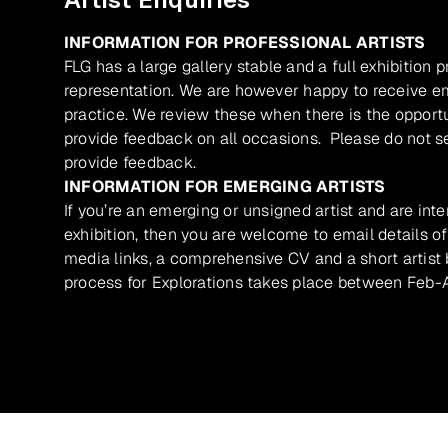
INFORMATION FOR PROFESSIONAL ARTISTS
FLG has a large gallery stable and a full exhibition 
representation. We are however happy to receive ema
practice. We review these when there is the opport
provide feedback on all occasions. Please do not se
provide feedback.
INFORMATION FOR EMERGING ARTISTS
If you’re an emerging or unsigned artist and are inte
exhibition, then you are welcome to email details of
media links, a comprehensive CV and a short artist b
process for Explorations takes place between Feb-A