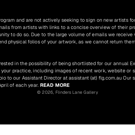
program and are not actively seeking to sign on new artists fo
ils from artists with links to a concise overview of their pr
unity to do so. Due to the large volume of emails we receive
nd physical folios of your artwork, as we cannot return them
rested in the possibility of being shortlisted for our annual E
 your practice, including images of recent work, website or s
io to our Assistant Director at assistant (at) flg.com.au Our 
pril of each year.
READ MORE
© 2026,
Flinders Lane Gallery