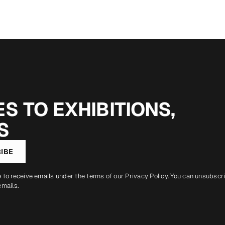
S TO EXHIBITIONS,
S
IBE
e to receive emails under the terms of our
Privacy Policy
. You can unsubscr
emails.