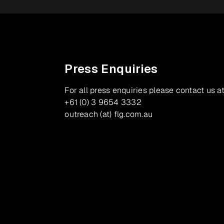
Press Enquiries
For all press enquiries please contact us at
+61 (0) 3 9654 3332
outreach (at) flg.com.au