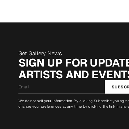
Get Gallery News
SIGN UP FOR UPDATE
ARTISTS AND EVENT
Email
SUBSCR
*
We do not sell your information. By clicking Subscribe you agre
change your preferences at any time by clicking the link in any 