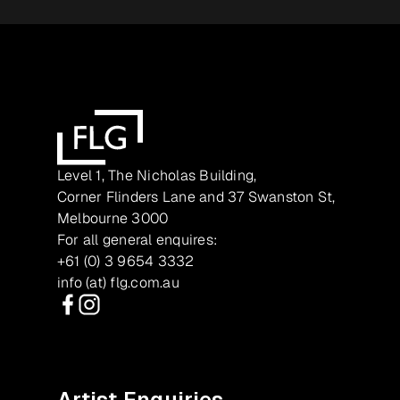
Level 1, The Nicholas Building,
Corner Flinders Lane and 37 Swanston St,
Melbourne 3000
For all general enquires:
+61 (0) 3 9654 3332
info (at) flg.com.au
Facebook
Instagram
Artist Enquiries