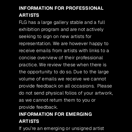
INFORMATION FOR PROFESSIONAL
ARTISTS
FLG has a large gallery stable and a full
exhibition program and are not actively
seeking to sign on new artists for
representation. We are however happy to
receive emails from artists with links to a
concise overview of their professional
practice. We review these when there is
the opportunity to do so. Due to the large
volume of emails we receive we cannot
provide feedback on all occasions. Please
do not send physical folios of your artwork,
as we cannot return them to you or
provide feedback.
INFORMATION FOR EMERGING
ARTISTS
If you’re an emerging or unsigned artist