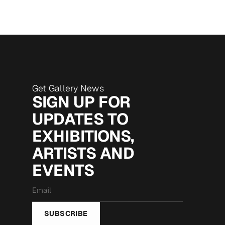
Get Gallery News
SIGN UP FOR
UPDATES TO
EXHIBITIONS,
ARTISTS AND
EVENTS
Email
*
SUBSCRIBE