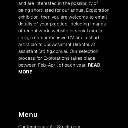
and are interested in the possibility of
being shortlisted for our annual Exploration
exhibition, then you are welcome to email
details of your practice, including images
of recent work, website or social media
links, a comprehensive CV and a short
artist bio to our Assistant Director at
assistant (at) flg.com.au Our selection
process for Explorations takes place
between Feb-April of each year.
READ
MORE
Menu
Contemporary Art Stockroom