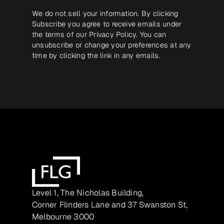
We do not sell your information. By clicking
Subscribe you agree to receive emails under
the terms of our
Privacy Policy
. You can
unsubscribe or change your preferences at any
time by clicking the link in any emails.
Level 1, The Nicholas Building,
Corner Flinders Lane and 37 Swanston St,
Melbourne 3000