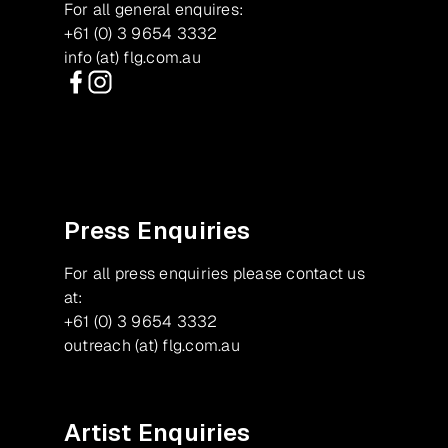
For all general enquires:
+61 (0) 3 9654 3332
info (at) flg.com.au
Facebook
Instagram
Press Enquiries
For all press enquiries please contact us
at:
+61 (0) 3 9654 3332
outreach (at) flg.com.au
Artist Enquiries