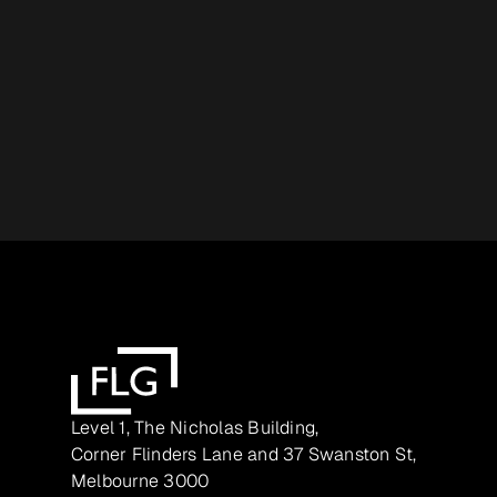
Level 1, The Nicholas Building,
Corner Flinders Lane and 37 Swanston St,
Melbourne 3000