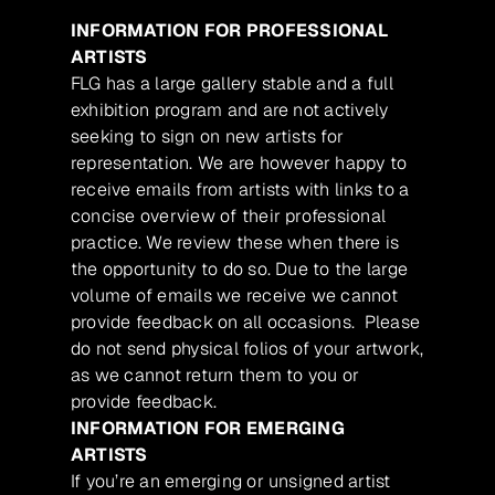
INFORMATION FOR PROFESSIONAL
ARTISTS
FLG has a large gallery stable and a full
exhibition program and are not actively
seeking to sign on new artists for
representation. We are however happy to
receive emails from artists with links to a
concise overview of their professional
practice. We review these when there is
the opportunity to do so. Due to the large
volume of emails we receive we cannot
provide feedback on all occasions. Please
do not send physical folios of your artwork,
as we cannot return them to you or
provide feedback.
INFORMATION FOR EMERGING
ARTISTS
If you’re an emerging or unsigned artist