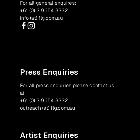
For all general enquires:
+61 (0) 3 9654 3332
info (at) flg.com.au
Facebook
Instagram
Press Enquiries
For all press enquiries please contact us
at:
+61 (0) 3 9654 3332
outreach (at) flg.com.au
Artist Enquiries