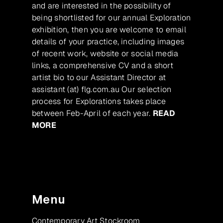
and are interested in the possibility of
being shortlisted for our annual Exploration
exhibition, then you are welcome to email
details of your practice, including images
of recent work, website or social media
links, a comprehensive CV and a short
artist bio to our Assistant Director at
assistant (at) flg.com.au Our selection
process for Explorations takes place
between Feb-April of each year.
READ
MORE
Menu
Contemporary Art Stockroom