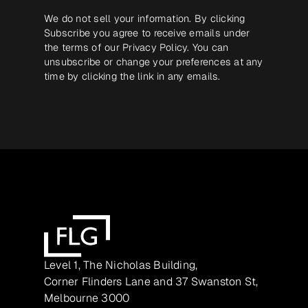
We do not sell your information. By clicking
Subscribe you agree to receive emails under
the terms of our
Privacy Policy
. You can
unsubscribe or change your preferences at any
time by clicking the link in any emails.
Level 1, The Nicholas Building,
Corner Flinders Lane and 37 Swanston St,
Melbourne 3000