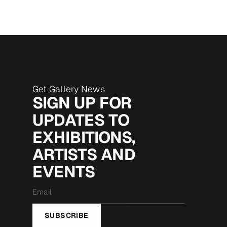
Get Gallery News
SIGN UP FOR
UPDATES TO
EXHIBITIONS,
ARTISTS AND
EVENTS
Email
*
SUBSCRIBE