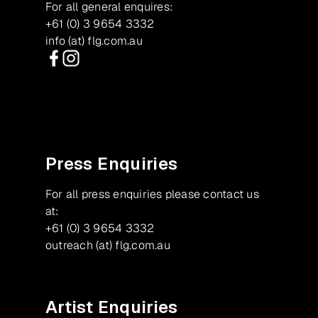
For all general enquires:
+61 (0) 3 9654 3332
info (at) flg.com.au
Facebook
Instagram
Press Enquiries
For all press enquiries please contact us
at:
+61 (0) 3 9654 3332
outreach (at) flg.com.au
Artist Enquiries