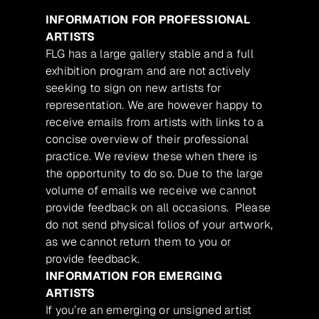
INFORMATION FOR PROFESSIONAL
ARTISTS
FLG has a large gallery stable and a full
exhibition program and are not actively
seeking to sign on new artists for
representation. We are however happy to
receive emails from artists with links to a
concise overview of their professional
practice. We review these when there is
the opportunity to do so. Due to the large
volume of emails we receive we cannot
provide feedback on all occasions. Please
do not send physical folios of your artwork,
as we cannot return them to you or
provide feedback.
INFORMATION FOR EMERGING
ARTISTS
If you’re an emerging or unsigned artist