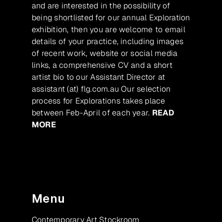
and are interested in the possibility of
being shortlisted for our annual Exploration
exhibition, then you are welcome to email
details of your practice, including images
of recent work, website or social media
links, a comprehensive CV and a short
artist bio to our Assistant Director at
assistant (at) flg.com.au Our selection
process for Explorations takes place
between Feb-April of each year.
READ
MORE
Menu
Contemporary Art Stockroom