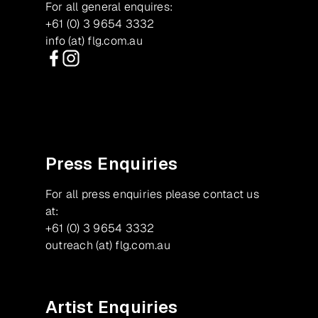
For all general enquires:
+61 (0) 3 9654 3332
info (at) flg.com.au
Facebook
Instagram
Press Enquiries
For all press enquiries please contact us
at:
+61 (0) 3 9654 3332
outreach (at) flg.com.au
Artist Enquiries