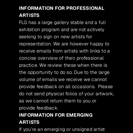
INFORMATION FOR PROFESSIONAL
ARTISTS
FLG has a large gallery stable and a full
exhibition program and are not actively
seeking to sign on new artists for
representation. We are however happy to
receive emails from artists with links to a
concise overview of their professional
practice. We review these when there is
the opportunity to do so. Due to the large
volume of emails we receive we cannot
provide feedback on all occasions. Please
do not send physical folios of your artwork,
as we cannot return them to you or
provide feedback.
INFORMATION FOR EMERGING
ARTISTS
If you’re an emerging or unsigned artist