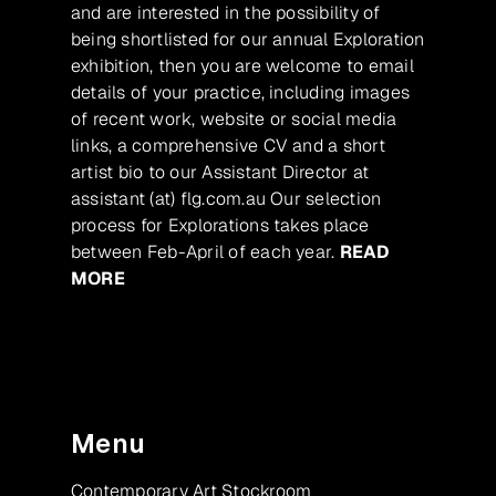
and are interested in the possibility of
being shortlisted for our annual Exploration
exhibition, then you are welcome to email
details of your practice, including images
of recent work, website or social media
links, a comprehensive CV and a short
artist bio to our Assistant Director at
assistant (at) flg.com.au Our selection
process for Explorations takes place
between Feb-April of each year.
READ
MORE
Menu
Contemporary Art Stockroom