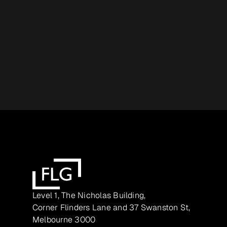
Level 1, The Nicholas Building,
Corner Flinders Lane and 37 Swanston St,
Melbourne 3000