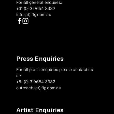
For all general enquires:
+61 (0) 3 9654 3332
info (at) flg.com.au
Facebook
Instagram
Press Enquiries
For all press enquiries please contact us
at:
+61 (0) 3 9654 3332
outreach (at) flg.com.au
Artist Enquiries