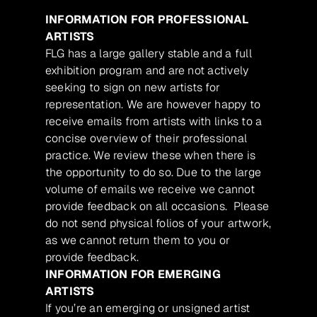
INFORMATION FOR PROFESSIONAL
ARTISTS
FLG has a large gallery stable and a full
exhibition program and are not actively
seeking to sign on new artists for
representation. We are however happy to
receive emails from artists with links to a
concise overview of their professional
practice. We review these when there is
the opportunity to do so. Due to the large
volume of emails we receive we cannot
provide feedback on all occasions. Please
do not send physical folios of your artwork,
as we cannot return them to you or
provide feedback.
INFORMATION FOR EMERGING
ARTISTS
If you’re an emerging or unsigned artist