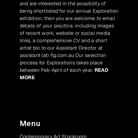
and are interested in the possibility of
being shortlisted for our annual Exploration
exhibition, then you are welcome to email
details of your practice, including images
of recent work, website or social media
links, a comprehensive CV and a short
artist bio to our Assistant Director at
assistant (at) flg.com.au Our selection
process for Explorations takes place
between Feb-April of each year.
READ
MORE
Menu
Contemporary Art Stockroom