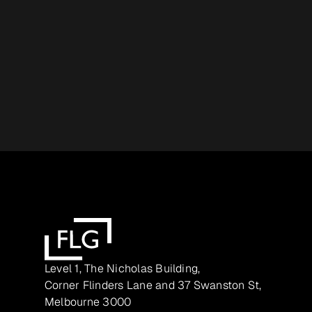
Level 1, The Nicholas Building,
Corner Flinders Lane and 37 Swanston St,
Melbourne 3000