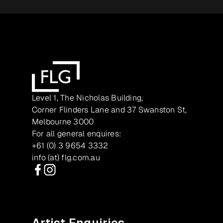
Level 1, The Nicholas Building,
Corner Flinders Lane and 37 Swanston St,
Melbourne 3000
For all general enquires:
+61 (0) 3 9654 3332
info (at) flg.com.au
Facebook
Instagram
Artist Enquiries