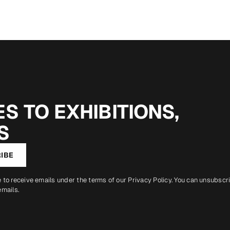
S TO EXHIBITIONS,
S
IBE
e to receive emails under the terms of our
Privacy Policy
. You can unsubscr
emails.