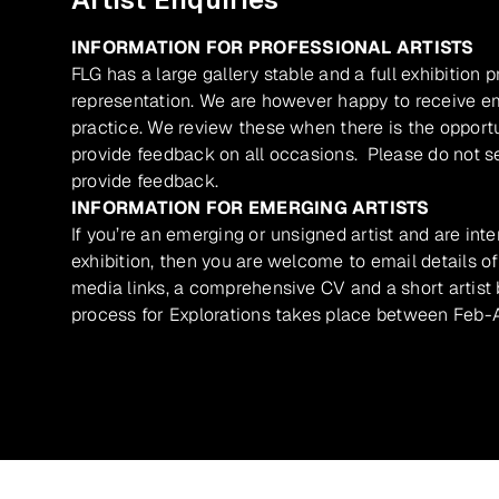
INFORMATION FOR PROFESSIONAL ARTISTS
FLG has a large gallery stable and a full exhibition 
representation. We are however happy to receive ema
practice. We review these when there is the opport
provide feedback on all occasions. Please do not se
provide feedback.
INFORMATION FOR EMERGING ARTISTS
If you’re an emerging or unsigned artist and are inte
exhibition, then you are welcome to email details of
media links, a comprehensive CV and a short artist b
process for Explorations takes place between Feb-A