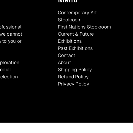
Contemporary Art
r
Stockroom
ofessional
First Nations Stockroom
 we cannot
Current & Future
 to you or
Exhibitions
Past Exhibitions
Contact
xploration
About
ocial
Shipping Policy
selection
Refund Policy
Privacy Policy