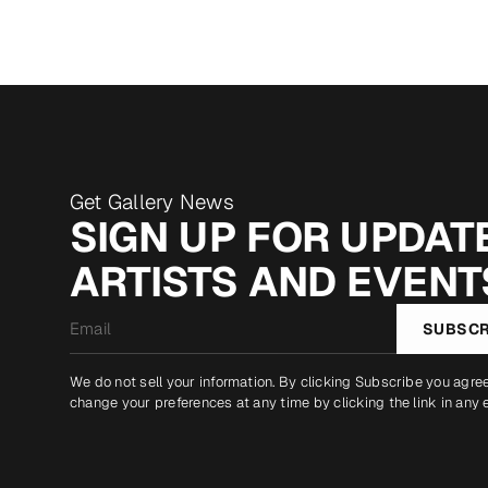
Get Gallery News
SIGN UP FOR UPDATE
ARTISTS AND EVENT
Email
SUBSCR
*
We do not sell your information. By clicking Subscribe you agre
change your preferences at any time by clicking the link in any 