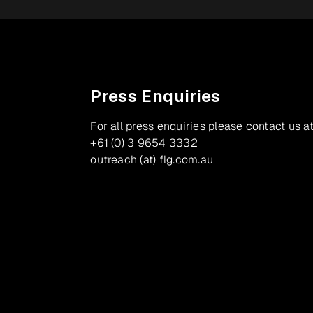
Press Enquiries
For all press enquiries please contact us at
+61 (0) 3 9654 3332
outreach (at) flg.com.au