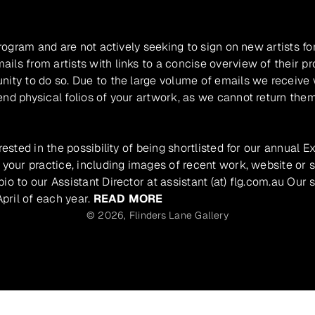
program and are not actively seeking to sign on new artists fo
ils from artists with links to a concise overview of their pr
unity to do so. Due to the large volume of emails we receive
nd physical folios of your artwork, as we cannot return them
rested in the possibility of being shortlisted for our annual E
 your practice, including images of recent work, website or s
io to our Assistant Director at assistant (at) flg.com.au Our 
pril of each year.
READ MORE
© 2026,
Flinders Lane Gallery