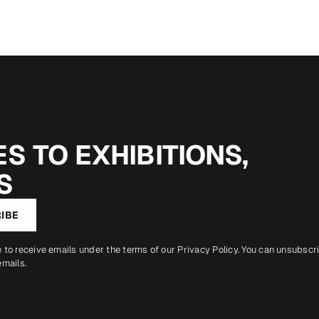
S TO EXHIBITIONS,
S
IBE
e to receive emails under the terms of our
Privacy Policy
. You can unsubscr
emails.