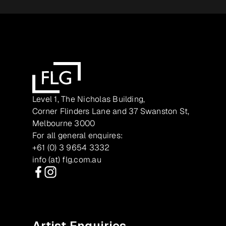
Level 1, The Nicholas Building,
Corner Flinders Lane and 37 Swanston St,
Melbourne 3000
For all general enquires:
+61 (0) 3 9654 3332
info (at) flg.com.au
Facebook
Instagram
Artist Enquiries