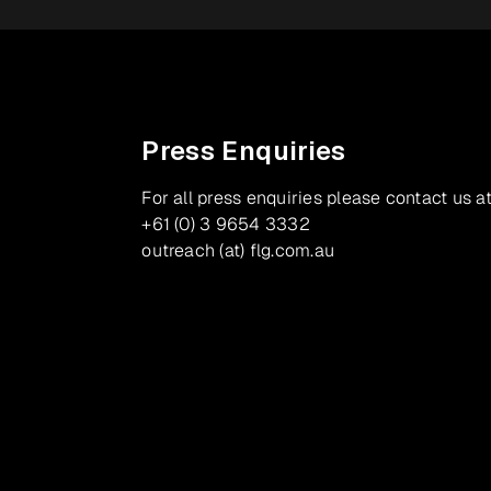
Press Enquiries
For all press enquiries please contact us at
+61 (0) 3 9654 3332
outreach (at) flg.com.au