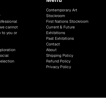
Contemporary Art
r
Stockroom
ofessional
First Nations Stockroom
 we cannot
Current & Future
 to you or
Exhibitions
Past Exhibitions
Contact
xploration
About
ocial
Shipping Policy
selection
Refund Policy
Privacy Policy