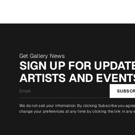
Get Gallery News
SIGN UP FOR UPDATE
ARTISTS AND EVENT
Email
SUBSCR
*
We do not sell your information. By clicking Subscribe you agre
change your preferences at any time by clicking the link in any 