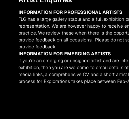
INFORMATION FOR PROFESSIONAL ARTISTS
FLG has a large gallery stable and a full exhibition 
representation. We are however happy to receive ema
practice. We review these when there is the opport
provide feedback on all occasions. Please do not se
provide feedback.
INFORMATION FOR EMERGING ARTISTS
If you’re an emerging or unsigned artist and are inte
exhibition, then you are welcome to email details of
media links, a comprehensive CV and a short artist b
process for Explorations takes place between Feb-A