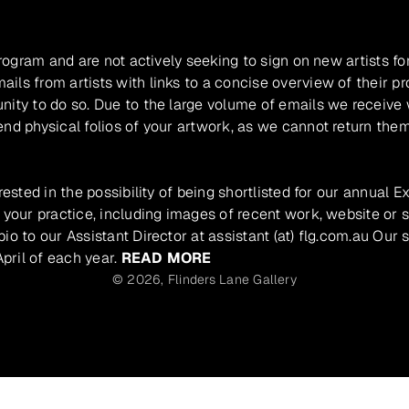
program and are not actively seeking to sign on new artists fo
ils from artists with links to a concise overview of their pr
unity to do so. Due to the large volume of emails we receive
nd physical folios of your artwork, as we cannot return them
rested in the possibility of being shortlisted for our annual E
 your practice, including images of recent work, website or s
io to our Assistant Director at assistant (at) flg.com.au Our 
pril of each year.
READ MORE
© 2026,
Flinders Lane Gallery