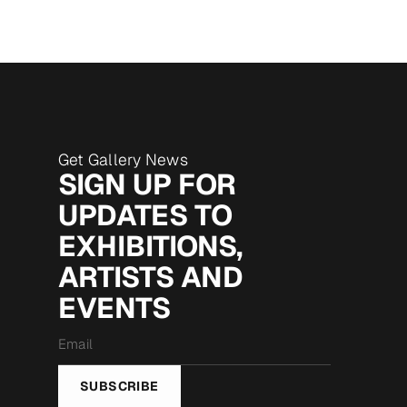
Get Gallery News
SIGN UP FOR
UPDATES TO
EXHIBITIONS,
ARTISTS AND
EVENTS
Email
*
SUBSCRIBE