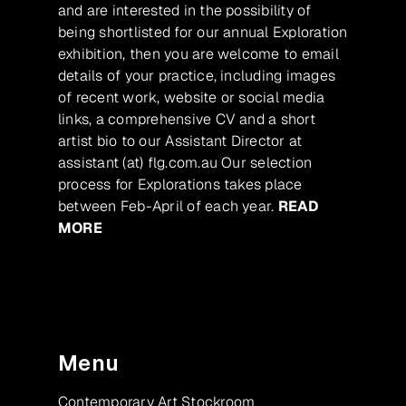
and are interested in the possibility of
being shortlisted for our annual Exploration
exhibition, then you are welcome to email
details of your practice, including images
of recent work, website or social media
links, a comprehensive CV and a short
artist bio to our Assistant Director at
assistant (at) flg.com.au Our selection
process for Explorations takes place
between Feb-April of each year.
READ
MORE
Menu
Contemporary Art Stockroom