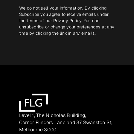
We do not sell your information. By clicking
Subscribe you agree to receive emails under
the terms of our
Privacy Policy
. You can
unsubscribe or change your preferences at any
time by clicking the link in any emails.
Level 1, The Nicholas Building,
Corner Flinders Lane and 37 Swanston St,
Melbourne 3000