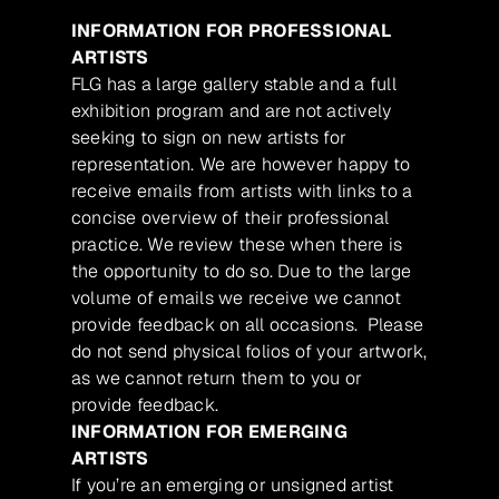
INFORMATION FOR PROFESSIONAL
ARTISTS
FLG has a large gallery stable and a full
exhibition program and are not actively
seeking to sign on new artists for
representation. We are however happy to
receive emails from artists with links to a
concise overview of their professional
practice. We review these when there is
the opportunity to do so. Due to the large
volume of emails we receive we cannot
provide feedback on all occasions. Please
do not send physical folios of your artwork,
as we cannot return them to you or
provide feedback.
INFORMATION FOR EMERGING
ARTISTS
If you’re an emerging or unsigned artist