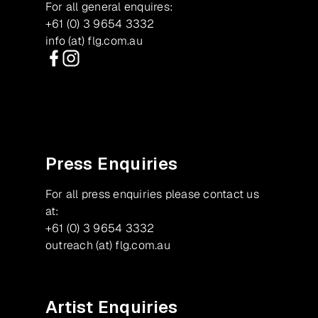
For all general enquires:
+61 (0) 3 9654 3332
info (at) flg.com.au
Facebook
Instagram
Press Enquiries
For all press enquiries please contact us
at:
+61 (0) 3 9654 3332
outreach (at) flg.com.au
Artist Enquiries