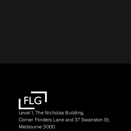
Level 1, The Nicholas Building,
Corner Flinders Lane and 37 Swanston St,
Melbourne 3000