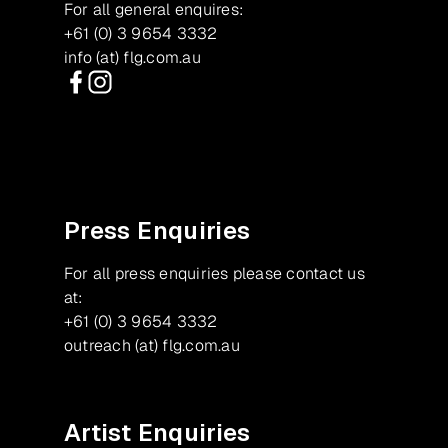
For all general enquires:
+61 (0) 3 9654 3332
info (at) flg.com.au
Facebook
Instagram
Press Enquiries
For all press enquiries please contact us
at:
+61 (0) 3 9654 3332
outreach (at) flg.com.au
Artist Enquiries