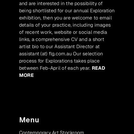
and are interested in the possibility of
being shortlisted for our annual Exploration
exhibition, then you are welcome to email
details of your practice, including images
of recent work, website or social media
links, a comprehensive CV and a short
artist bio to our Assistant Director at
assistant (at) flg.com.au Our selection
process for Explorations takes place
between Feb-April of each year.
READ
MORE
Menu
Contemporary Art Stockroom