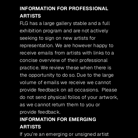
INFORMATION FOR PROFESSIONAL
ARTISTS
FLG has a large gallery stable and a full
exhibition program and are not actively
seeking to sign on new artists for
representation. We are however happy to
receive emails from artists with links to a
concise overview of their professional
practice. We review these when there is
the opportunity to do so. Due to the large
volume of emails we receive we cannot
provide feedback on all occasions. Please
do not send physical folios of your artwork,
as we cannot return them to you or
provide feedback.
INFORMATION FOR EMERGING
ARTISTS
If you’re an emerging or unsigned artist