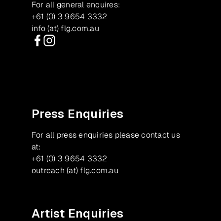
For all general enquires:
+61 (0) 3 9654 3332
info (at) flg.com.au
Facebook
Instagram
Press Enquiries
For all press enquiries please contact us
at:
+61 (0) 3 9654 3332
outreach (at) flg.com.au
Artist Enquiries