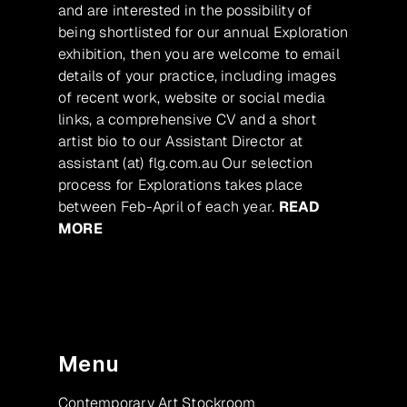
and are interested in the possibility of
being shortlisted for our annual Exploration
exhibition, then you are welcome to email
details of your practice, including images
of recent work, website or social media
links, a comprehensive CV and a short
artist bio to our Assistant Director at
assistant (at) flg.com.au Our selection
process for Explorations takes place
between Feb-April of each year.
READ
MORE
Menu
Contemporary Art Stockroom