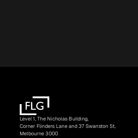
Level 1, The Nicholas Building,
Corner Flinders Lane and 37 Swanston St,
Melbourne 3000