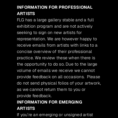
INFORMATION FOR PROFESSIONAL
ARTISTS
FLG has a large gallery stable and a full
exhibition program and are not actively
seeking to sign on new artists for
representation. We are however happy to
receive emails from artists with links to a
concise overview of their professional
practice. We review these when there is
the opportunity to do so. Due to the large
volume of emails we receive we cannot
provide feedback on all occasions. Please
do not send physical folios of your artwork,
as we cannot return them to you or
provide feedback.
INFORMATION FOR EMERGING
ARTISTS
If you’re an emerging or unsigned artist