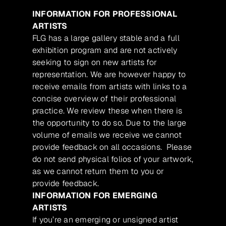
INFORMATION FOR PROFESSIONAL
ARTISTS
FLG has a large gallery stable and a full
exhibition program and are not actively
seeking to sign on new artists for
representation. We are however happy to
receive emails from artists with links to a
concise overview of their professional
practice. We review these when there is
the opportunity to do so. Due to the large
volume of emails we receive we cannot
provide feedback on all occasions. Please
do not send physical folios of your artwork,
as we cannot return them to you or
provide feedback.
INFORMATION FOR EMERGING
ARTISTS
If you’re an emerging or unsigned artist