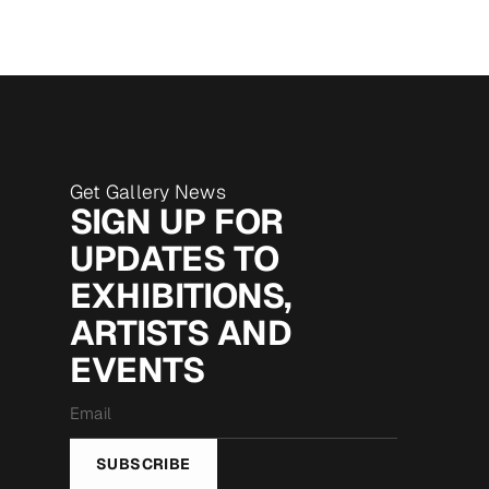
Get Gallery News
SIGN UP FOR
UPDATES TO
EXHIBITIONS,
ARTISTS AND
EVENTS
Email
*
SUBSCRIBE