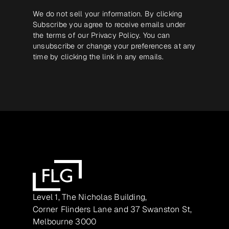
We do not sell your information. By clicking
Subscribe you agree to receive emails under
the terms of our
Privacy Policy
. You can
unsubscribe or change your preferences at any
time by clicking the link in any emails.
Level 1, The Nicholas Building,
Corner Flinders Lane and 37 Swanston St,
Melbourne 3000