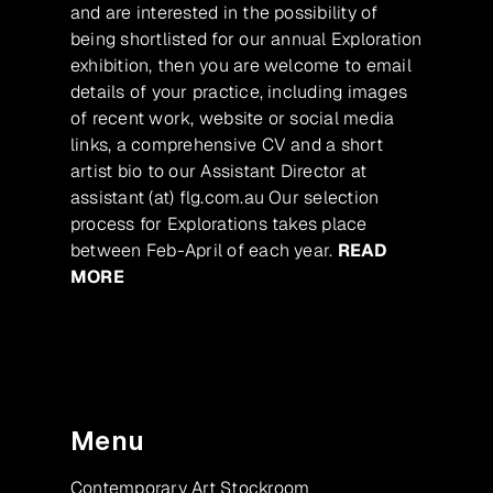
and are interested in the possibility of
being shortlisted for our annual Exploration
exhibition, then you are welcome to email
details of your practice, including images
of recent work, website or social media
links, a comprehensive CV and a short
artist bio to our Assistant Director at
assistant (at) flg.com.au Our selection
process for Explorations takes place
between Feb-April of each year.
READ
MORE
Menu
Contemporary Art Stockroom