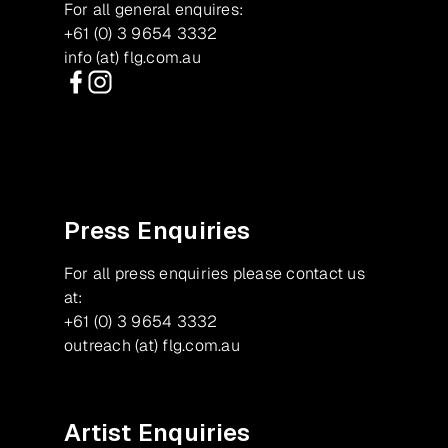
For all general enquires:
+61 (0) 3 9654 3332
info (at) flg.com.au
Facebook
Instagram
Press Enquiries
For all press enquiries please contact us
at:
+61 (0) 3 9654 3332
outreach (at) flg.com.au
Artist Enquiries