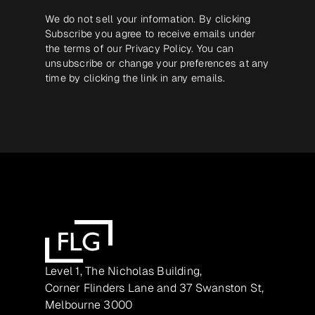
We do not sell your information. By clicking
Subscribe you agree to receive emails under
the terms of our
Privacy Policy
. You can
unsubscribe or change your preferences at any
time by clicking the link in any emails.
Level 1, The Nicholas Building,
Corner Flinders Lane and 37 Swanston St,
Melbourne 3000