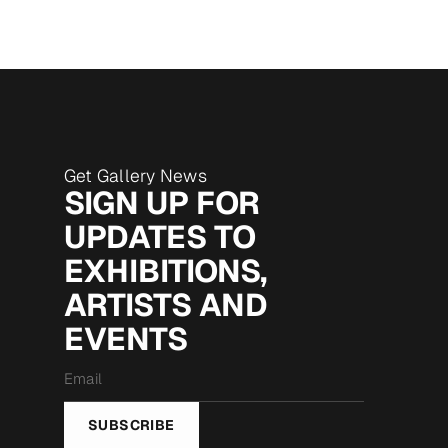
Get Gallery News
SIGN UP FOR
UPDATES TO
EXHIBITIONS,
ARTISTS AND
EVENTS
Email
*
SUBSCRIBE