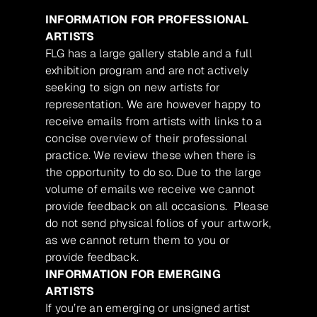
INFORMATION FOR PROFESSIONAL
ARTISTS
FLG has a large gallery stable and a full
exhibition program and are not actively
seeking to sign on new artists for
representation. We are however happy to
receive emails from artists with links to a
concise overview of their professional
practice. We review these when there is
the opportunity to do so. Due to the large
volume of emails we receive we cannot
provide feedback on all occasions. Please
do not send physical folios of your artwork,
as we cannot return them to you or
provide feedback.
INFORMATION FOR EMERGING
ARTISTS
If you’re an emerging or unsigned artist