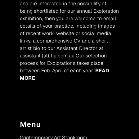
and are interested in the possibility of
being shortlisted for our annual Exploration
exhibition, then you are welcome to email
details of your practice, including images
of recent work, website or social media
links, a comprehensive CV and a short
artist bio to our Assistant Director at
assistant (at) flg.com.au Our selection
process for Explorations takes place
between Feb-April of each year.
READ
MORE
Menu
Contemporary Art Stockroom