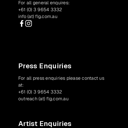
For all general enquires:
+61 (0) 3 9654 3332
info (at) flg.com.au
Facebook
Instagram
Press Enquiries
For all press enquiries please contact us
at:
+61 (0) 3 9654 3332
outreach (at) flg.com.au
Artist Enquiries