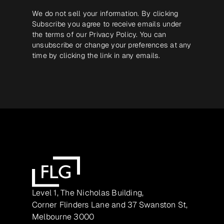
We do not sell your information. By clicking
Subscribe you agree to receive emails under
the terms of our
Privacy Policy
. You can
unsubscribe or change your preferences at any
time by clicking the link in any emails.
Level 1, The Nicholas Building,
Corner Flinders Lane and 37 Swanston St,
Melbourne 3000