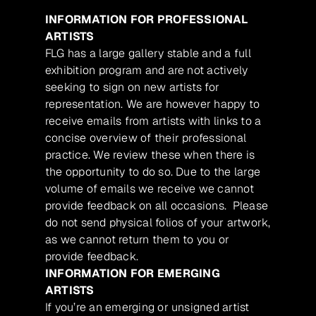
INFORMATION FOR PROFESSIONAL
ARTISTS
FLG has a large gallery stable and a full
exhibition program and are not actively
seeking to sign on new artists for
representation. We are however happy to
receive emails from artists with links to a
concise overview of their professional
practice. We review these when there is
the opportunity to do so. Due to the large
volume of emails we receive we cannot
provide feedback on all occasions. Please
do not send physical folios of your artwork,
as we cannot return them to you or
provide feedback.
INFORMATION FOR EMERGING
ARTISTS
If you’re an emerging or unsigned artist