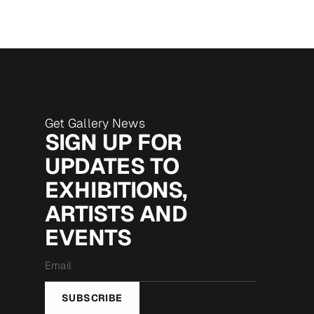
Get Gallery News
SIGN UP FOR
UPDATES TO
EXHIBITIONS,
ARTISTS AND
EVENTS
Email
*
SUBSCRIBE