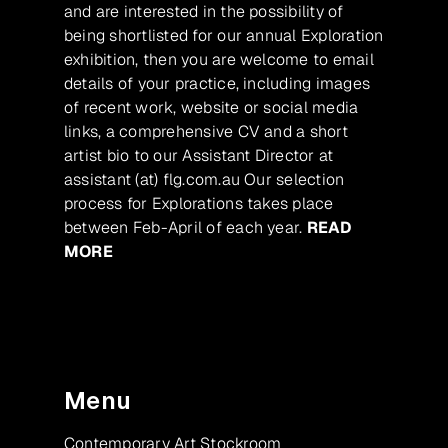
and are interested in the possibility of
being shortlisted for our annual Exploration
exhibition, then you are welcome to email
details of your practice, including images
of recent work, website or social media
links, a comprehensive CV and a short
artist bio to our Assistant Director at
assistant (at) flg.com.au Our selection
process for Explorations takes place
between Feb-April of each year.
READ
MORE
Menu
Contemporary Art Stockroom