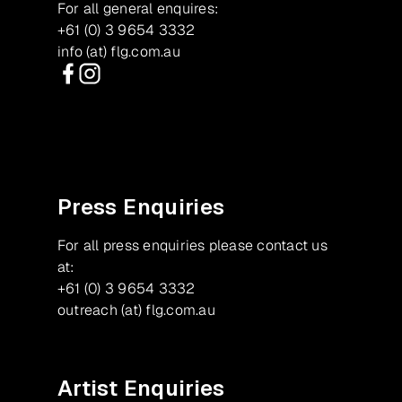
For all general enquires:
+61 (0) 3 9654 3332
info (at) flg.com.au
Facebook
Instagram
Press Enquiries
For all press enquiries please contact us
at:
+61 (0) 3 9654 3332
outreach (at) flg.com.au
Artist Enquiries