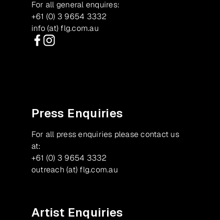
For all general enquires:
+61 (0) 3 9654 3332
info (at) flg.com.au
Facebook
Instagram
Press Enquiries
For all press enquiries please contact us
at:
+61 (0) 3 9654 3332
outreach (at) flg.com.au
Artist Enquiries