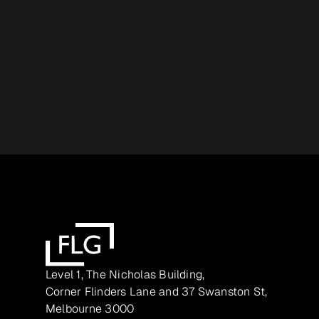
Level 1, The Nicholas Building,
Corner Flinders Lane and 37 Swanston St,
Melbourne 3000