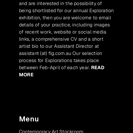
and are interested in the possibility of
being shortlisted for our annual Exploration
exhibition, then you are welcome to email
details of your practice, including images
of recent work, website or social media
links, a comprehensive CV and a short
artist bio to our Assistant Director at
assistant (at) flg.com.au Our selection
process for Explorations takes place
between Feb-April of each year.
READ
MORE
Menu
Contemporary Art Stockroom