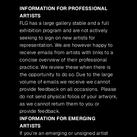
INFORMATION FOR PROFESSIONAL
ARTISTS
FLG has a large gallery stable and a full
exhibition program and are not actively
seeking to sign on new artists for
representation. We are however happy to
receive emails from artists with links to a
concise overview of their professional
practice. We review these when there is
the opportunity to do so. Due to the large
volume of emails we receive we cannot
provide feedback on all occasions. Please
do not send physical folios of your artwork,
as we cannot return them to you or
provide feedback.
INFORMATION FOR EMERGING
ARTISTS
If you’re an emerging or unsigned artist