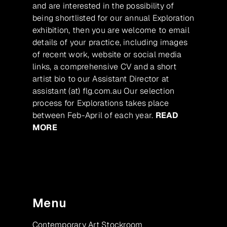
and are interested in the possibility of
being shortlisted for our annual Exploration
exhibition, then you are welcome to email
details of your practice, including images
of recent work, website or social media
links, a comprehensive CV and a short
artist bio to our Assistant Director at
assistant (at) flg.com.au Our selection
process for Explorations takes place
between Feb-April of each year.
READ
MORE
Menu
Contemporary Art Stockroom