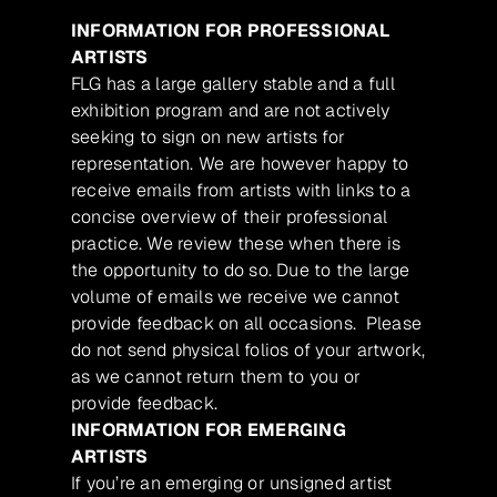
INFORMATION FOR PROFESSIONAL
ARTISTS
FLG has a large gallery stable and a full
exhibition program and are not actively
seeking to sign on new artists for
representation. We are however happy to
receive emails from artists with links to a
concise overview of their professional
practice. We review these when there is
the opportunity to do so. Due to the large
volume of emails we receive we cannot
provide feedback on all occasions. Please
do not send physical folios of your artwork,
as we cannot return them to you or
provide feedback.
INFORMATION FOR EMERGING
ARTISTS
If you’re an emerging or unsigned artist