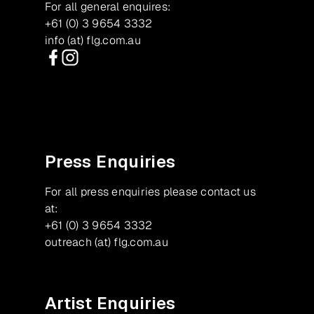
For all general enquires:
+61 (0) 3 9654 3332
info (at) flg.com.au
Facebook
Instagram
Press Enquiries
For all press enquiries please contact us
at:
+61 (0) 3 9654 3332
outreach (at) flg.com.au
Artist Enquiries