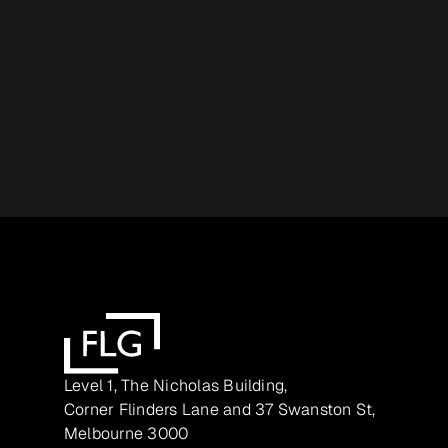
Level 1, The Nicholas Building,
Corner Flinders Lane and 37 Swanston St,
Melbourne 3000