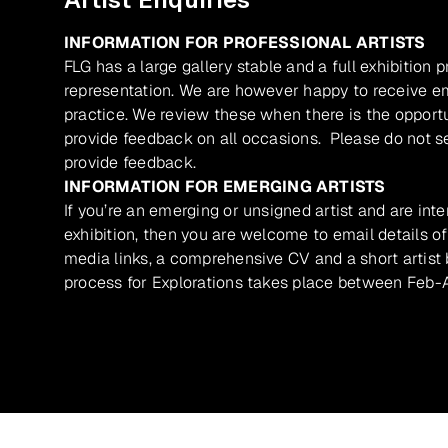
INFORMATION FOR PROFESSIONAL ARTISTS
FLG has a large gallery stable and a full exhibition 
representation. We are however happy to receive ema
practice. We review these when there is the opport
provide feedback on all occasions. Please do not se
provide feedback.
INFORMATION FOR EMERGING ARTISTS
If you’re an emerging or unsigned artist and are inte
exhibition, then you are welcome to email details of
media links, a comprehensive CV and a short artist b
process for Explorations takes place between Feb-A