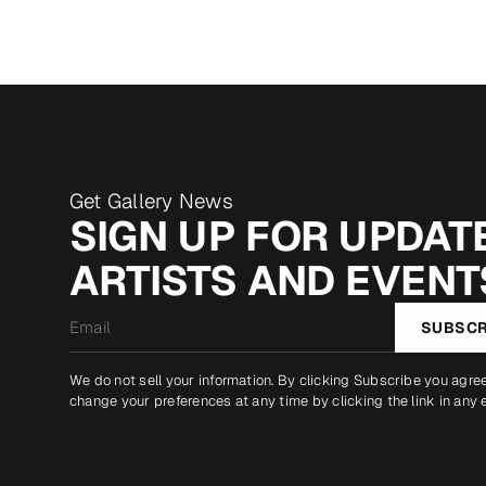
Get Gallery News
SIGN UP FOR UPDATE
ARTISTS AND EVENT
Email
SUBSCR
*
We do not sell your information. By clicking Subscribe you agre
change your preferences at any time by clicking the link in any 