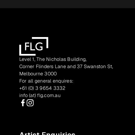
Level 1, The Nicholas Building,
Corner Flinders Lane and 37 Swanston St,
Melbourne 3000
For all general enquires:
+61 (0) 3 9654 3332
info (at) flg.com.au
Facebook
Instagram
Artist Enquiries