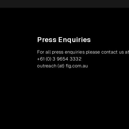
Press Enquiries
For all press enquiries please contact us at
+61 (0) 3 9654 3332
outreach (at) flg.com.au