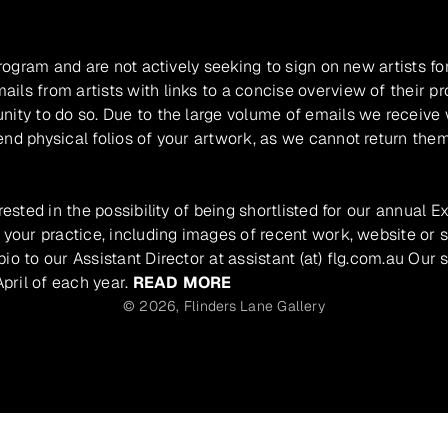
program and are not actively seeking to sign on new artists fo
ils from artists with links to a concise overview of their pr
unity to do so. Due to the large volume of emails we receive
nd physical folios of your artwork, as we cannot return them
rested in the possibility of being shortlisted for our annual E
 your practice, including images of recent work, website or s
io to our Assistant Director at assistant (at) flg.com.au Our 
pril of each year.
READ MORE
© 2026,
Flinders Lane Gallery