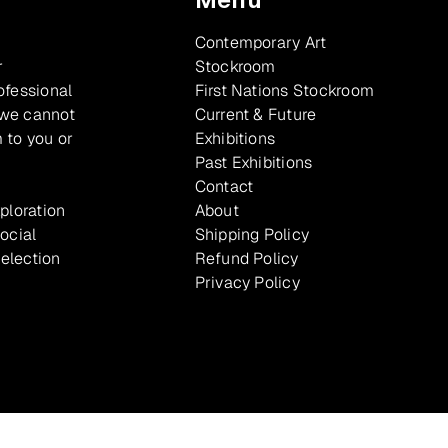
Contemporary Art
r
Stockroom
ofessional
First Nations Stockroom
 we cannot
Current & Future
 to you or
Exhibitions
Past Exhibitions
Contact
xploration
About
ocial
Shipping Policy
selection
Refund Policy
Privacy Policy