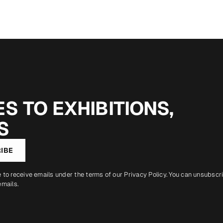
S TO EXHIBITIONS,
S
IBE
e to receive emails under the terms of our
Privacy Policy
. You can unsubscr
emails.