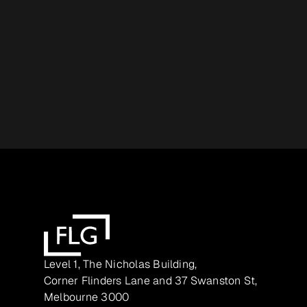
Level 1, The Nicholas Building,
Corner Flinders Lane and 37 Swanston St,
Melbourne 3000