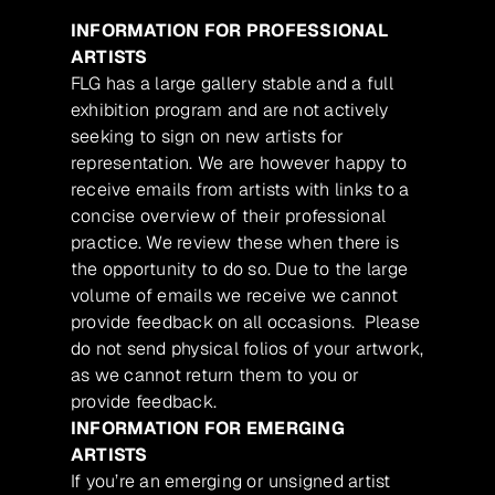
INFORMATION FOR PROFESSIONAL
ARTISTS
FLG has a large gallery stable and a full
exhibition program and are not actively
seeking to sign on new artists for
representation. We are however happy to
receive emails from artists with links to a
concise overview of their professional
practice. We review these when there is
the opportunity to do so. Due to the large
volume of emails we receive we cannot
provide feedback on all occasions. Please
do not send physical folios of your artwork,
as we cannot return them to you or
provide feedback.
INFORMATION FOR EMERGING
ARTISTS
If you’re an emerging or unsigned artist