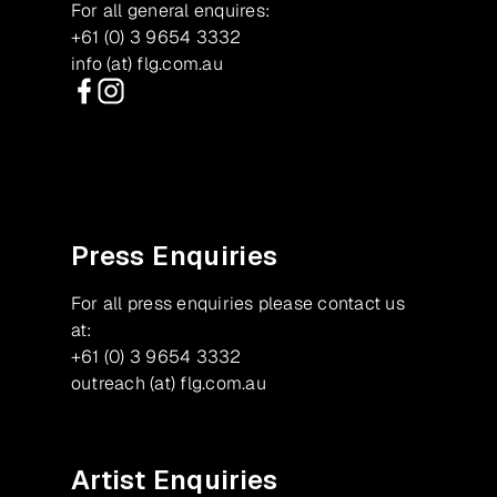
For all general enquires:
+61 (0) 3 9654 3332
info (at) flg.com.au
Facebook
Instagram
Press Enquiries
For all press enquiries please contact us
at:
+61 (0) 3 9654 3332
outreach (at) flg.com.au
Artist Enquiries