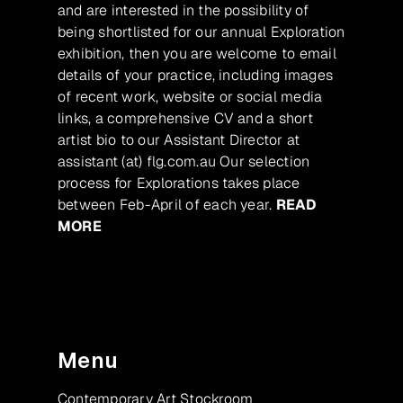
and are interested in the possibility of
being shortlisted for our annual Exploration
exhibition, then you are welcome to email
details of your practice, including images
of recent work, website or social media
links, a comprehensive CV and a short
artist bio to our Assistant Director at
assistant (at) flg.com.au Our selection
process for Explorations takes place
between Feb-April of each year.
READ
MORE
Menu
Contemporary Art Stockroom