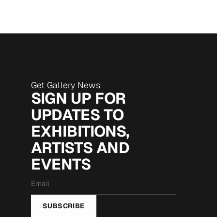
Get Gallery News
SIGN UP FOR
UPDATES TO
EXHIBITIONS,
ARTISTS AND
EVENTS
Email
*
SUBSCRIBE