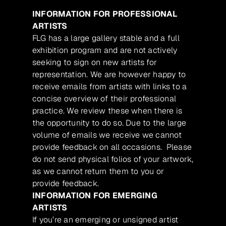
INFORMATION FOR PROFESSIONAL
ARTISTS
FLG has a large gallery stable and a full
exhibition program and are not actively
seeking to sign on new artists for
representation. We are however happy to
receive emails from artists with links to a
concise overview of their professional
practice. We review these when there is
the opportunity to do so. Due to the large
volume of emails we receive we cannot
provide feedback on all occasions. Please
do not send physical folios of your artwork,
as we cannot return them to you or
provide feedback.
INFORMATION FOR EMERGING
ARTISTS
If you’re an emerging or unsigned artist