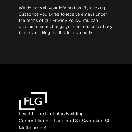
We do not sell your information. By clicking
Subscribe you agree to receive emails under
the terms of our
Privacy Policy
. You can
unsubscribe or change your preferences at any
time by clicking the link in any emails.
Level 1, The Nicholas Building,
Corner Flinders Lane and 37 Swanston St,
Melbourne 3000