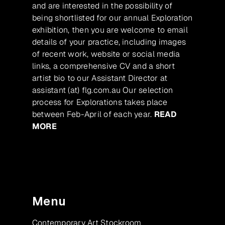
and are interested in the possibility of
being shortlisted for our annual Exploration
exhibition, then you are welcome to email
details of your practice, including images
of recent work, website or social media
links, a comprehensive CV and a short
artist bio to our Assistant Director at
assistant (at) flg.com.au Our selection
process for Explorations takes place
between Feb-April of each year.
READ
MORE
Menu
Contemporary Art Stockroom