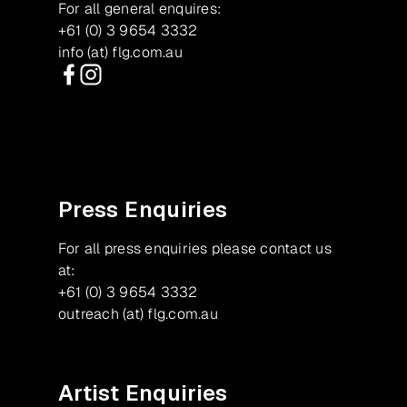
For all general enquires:
+61 (0) 3 9654 3332
info (at) flg.com.au
Facebook
Instagram
Press Enquiries
For all press enquiries please contact us
at:
+61 (0) 3 9654 3332
outreach (at) flg.com.au
Artist Enquiries