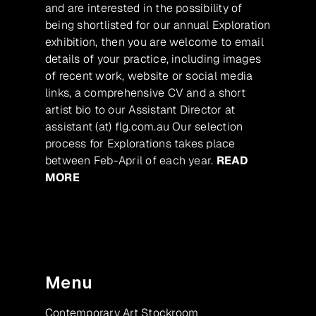
and are interested in the possibility of
being shortlisted for our annual Exploration
exhibition, then you are welcome to email
details of your practice, including images
of recent work, website or social media
links, a comprehensive CV and a short
artist bio to our Assistant Director at
assistant (at) flg.com.au Our selection
process for Explorations takes place
between Feb-April of each year.
READ
MORE
Menu
Contemporary Art Stockroom