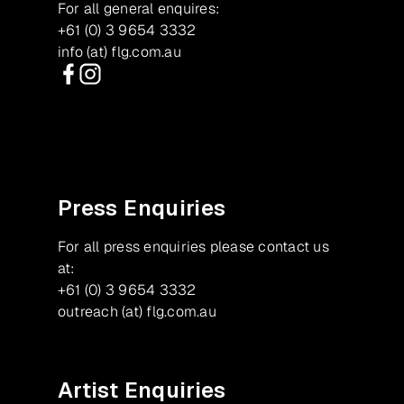
For all general enquires:
+61 (0) 3 9654 3332
info (at) flg.com.au
Facebook
Instagram
Press Enquiries
For all press enquiries please contact us
at:
+61 (0) 3 9654 3332
outreach (at) flg.com.au
Artist Enquiries