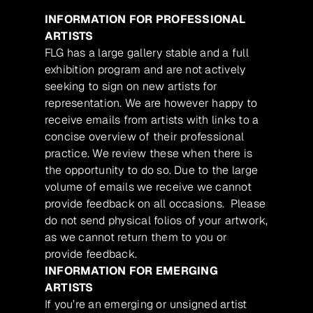
INFORMATION FOR PROFESSIONAL
ARTISTS
FLG has a large gallery stable and a full
exhibition program and are not actively
seeking to sign on new artists for
representation. We are however happy to
receive emails from artists with links to a
concise overview of their professional
practice. We review these when there is
the opportunity to do so. Due to the large
volume of emails we receive we cannot
provide feedback on all occasions. Please
do not send physical folios of your artwork,
as we cannot return them to you or
provide feedback.
INFORMATION FOR EMERGING
ARTISTS
If you’re an emerging or unsigned artist