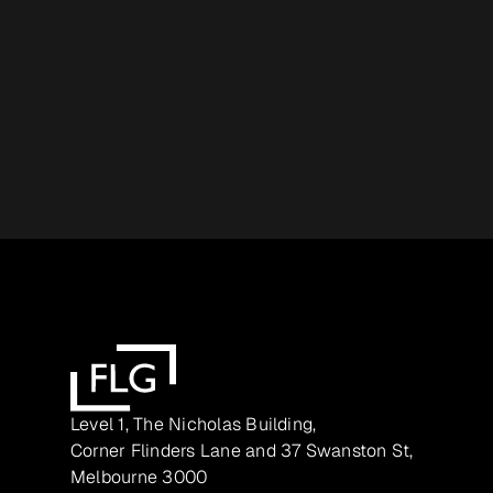
Level 1, The Nicholas Building,
Corner Flinders Lane and 37 Swanston St,
Melbourne 3000