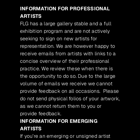
INFORMATION FOR PROFESSIONAL
ARTISTS
FLG has a large gallery stable and a full
exhibition program and are not actively
seeking to sign on new artists for
representation. We are however happy to
receive emails from artists with links to a
concise overview of their professional
practice. We review these when there is
the opportunity to do so. Due to the large
volume of emails we receive we cannot
provide feedback on all occasions. Please
do not send physical folios of your artwork,
as we cannot return them to you or
provide feedback.
INFORMATION FOR EMERGING
ARTISTS
If you’re an emerging or unsigned artist