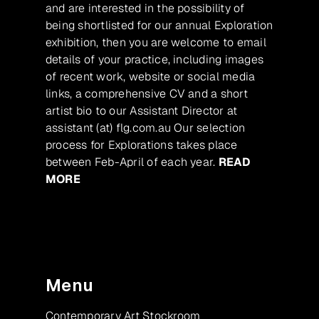
and are interested in the possibility of
being shortlisted for our annual Exploration
exhibition, then you are welcome to email
details of your practice, including images
of recent work, website or social media
links, a comprehensive CV and a short
artist bio to our Assistant Director at
assistant (at) flg.com.au Our selection
process for Explorations takes place
between Feb-April of each year.
READ
MORE
Menu
Contemporary Art Stockroom