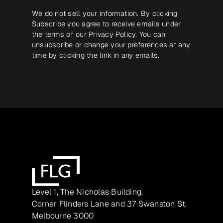
We do not sell your information. By clicking
Subscribe you agree to receive emails under
the terms of our
Privacy Policy
. You can
unsubscribe or change your preferences at any
time by clicking the link in any emails.
Level 1, The Nicholas Building,
Corner Flinders Lane and 37 Swanston St,
Melbourne 3000