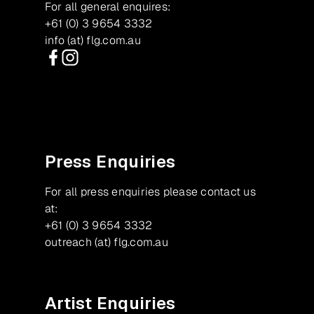
For all general enquires:
+61 (0) 3 9654 3332
info (at) flg.com.au
Facebook
Instagram
Press Enquiries
For all press enquiries please contact us
at:
+61 (0) 3 9654 3332
outreach (at) flg.com.au
Artist Enquiries