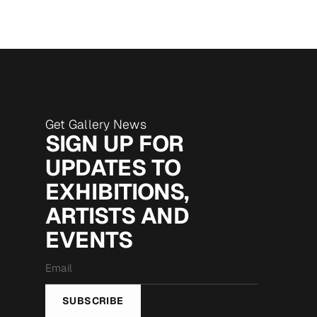
Get Gallery News
SIGN UP FOR
UPDATES TO
EXHIBITIONS,
ARTISTS AND
EVENTS
Email
*
SUBSCRIBE