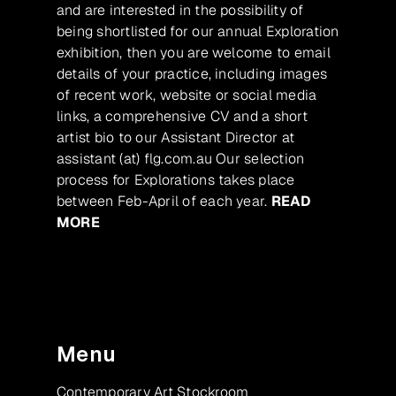
and are interested in the possibility of
being shortlisted for our annual Exploration
exhibition, then you are welcome to email
details of your practice, including images
of recent work, website or social media
links, a comprehensive CV and a short
artist bio to our Assistant Director at
assistant (at) flg.com.au Our selection
process for Explorations takes place
between Feb-April of each year.
READ
MORE
Menu
Contemporary Art Stockroom