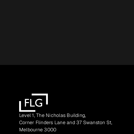
Level 1, The Nicholas Building,
Corner Flinders Lane and 37 Swanston St,
Melbourne 3000