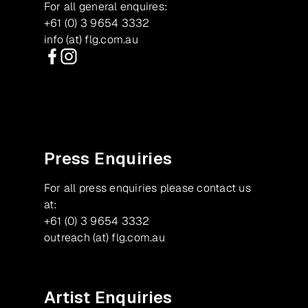
For all general enquires:
+61 (0) 3 9654 3332
info (at) flg.com.au
Facebook
Instagram
Press Enquiries
For all press enquiries please contact us
at:
+61 (0) 3 9654 3332
outreach (at) flg.com.au
Artist Enquiries