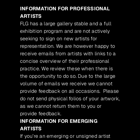
INFORMATION FOR PROFESSIONAL
ARTISTS
FLG has a large gallery stable and a full
exhibition program and are not actively
seeking to sign on new artists for
representation. We are however happy to
receive emails from artists with links to a
concise overview of their professional
practice. We review these when there is
the opportunity to do so. Due to the large
volume of emails we receive we cannot
provide feedback on all occasions. Please
do not send physical folios of your artwork,
as we cannot return them to you or
provide feedback.
INFORMATION FOR EMERGING
ARTISTS
If you’re an emerging or unsigned artist