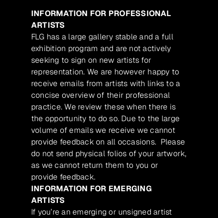
INFORMATION FOR PROFESSIONAL
ARTISTS
FLG has a large gallery stable and a full
exhibition program and are not actively
seeking to sign on new artists for
representation. We are however happy to
receive emails from artists with links to a
concise overview of their professional
practice. We review these when there is
the opportunity to do so. Due to the large
volume of emails we receive we cannot
provide feedback on all occasions. Please
do not send physical folios of your artwork,
as we cannot return them to you or
provide feedback.
INFORMATION FOR EMERGING
ARTISTS
If you’re an emerging or unsigned artist