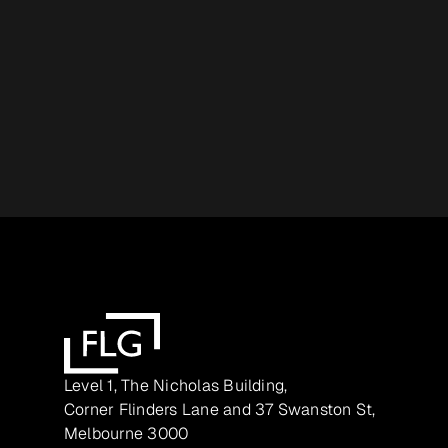
Level 1, The Nicholas Building,
Corner Flinders Lane and 37 Swanston St,
Melbourne 3000