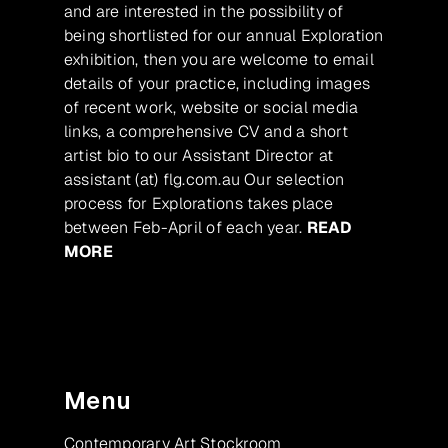
and are interested in the possibility of
being shortlisted for our annual Exploration
exhibition, then you are welcome to email
details of your practice, including images
of recent work, website or social media
links, a comprehensive CV and a short
artist bio to our Assistant Director at
assistant (at) flg.com.au Our selection
process for Explorations takes place
between Feb-April of each year.
READ
MORE
Menu
Contemporary Art Stockroom