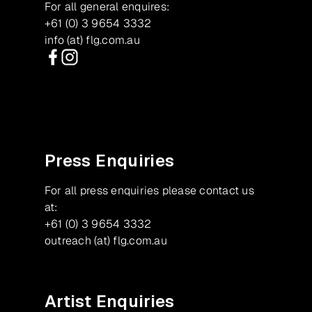
For all general enquires:
+61 (0) 3 9654 3332
info (at) flg.com.au
Facebook
Instagram
Press Enquiries
For all press enquiries please contact us
at:
+61 (0) 3 9654 3332
outreach (at) flg.com.au
Artist Enquiries