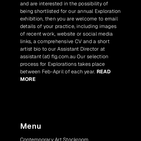
and are interested in the possibility of
being shortlisted for our annual Exploration
exhibition, then you are welcome to email
details of your practice, including images
of recent work, website or social media
links, a comprehensive CV and a short
artist bio to our Assistant Director at
assistant (at) flg.com.au Our selection
process for Explorations takes place
between Feb-April of each year.
READ
MORE
Menu
Contemporary Art Stockroom