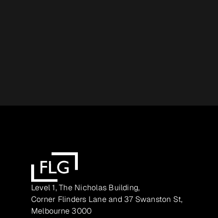
Level 1, The Nicholas Building,
Corner Flinders Lane and 37 Swanston St,
Melbourne 3000