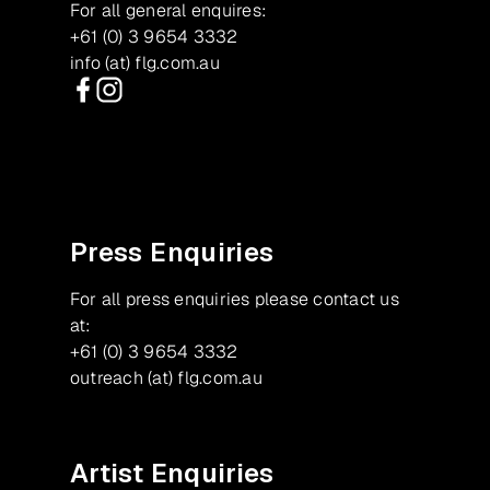
For all general enquires:
+61 (0) 3 9654 3332
info (at) flg.com.au
Facebook
Instagram
Press Enquiries
For all press enquiries please contact us
at:
+61 (0) 3 9654 3332
outreach (at) flg.com.au
Artist Enquiries