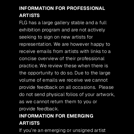
INFORMATION FOR PROFESSIONAL
ARTISTS
FLG has a large gallery stable and a full
exhibition program and are not actively
seeking to sign on new artists for
representation. We are however happy to
receive emails from artists with links to a
concise overview of their professional
practice. We review these when there is
the opportunity to do so. Due to the large
volume of emails we receive we cannot
provide feedback on all occasions. Please
do not send physical folios of your artwork,
as we cannot return them to you or
provide feedback.
INFORMATION FOR EMERGING
ARTISTS
If you’re an emerging or unsigned artist