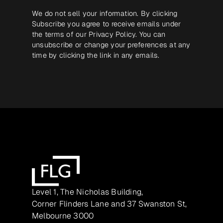
We do not sell your information. By clicking
Subscribe you agree to receive emails under
the terms of our
Privacy Policy
. You can
unsubscribe or change your preferences at any
time by clicking the link in any emails.
Level 1, The Nicholas Building,
Corner Flinders Lane and 37 Swanston St,
Melbourne 3000