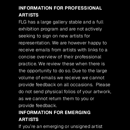
INFORMATION FOR PROFESSIONAL
ARTISTS
FLG has a large gallery stable and a full
exhibition program and are not actively
seeking to sign on new artists for
representation. We are however happy to
receive emails from artists with links to a
concise overview of their professional
practice. We review these when there is
the opportunity to do so. Due to the large
volume of emails we receive we cannot
provide feedback on all occasions. Please
do not send physical folios of your artwork,
as we cannot return them to you or
provide feedback.
INFORMATION FOR EMERGING
ARTISTS
If you’re an emerging or unsigned artist