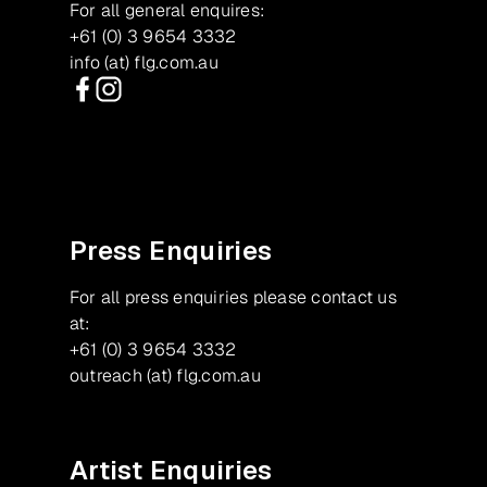
For all general enquires:
+61 (0) 3 9654 3332
info (at) flg.com.au
Facebook
Instagram
Press Enquiries
For all press enquiries please contact us
at:
+61 (0) 3 9654 3332
outreach (at) flg.com.au
Artist Enquiries