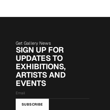
Get Gallery News
SIGN UP FOR
UPDATES TO
EXHIBITIONS,
ARTISTS AND
EVENTS
Email
*
SUBSCRIBE