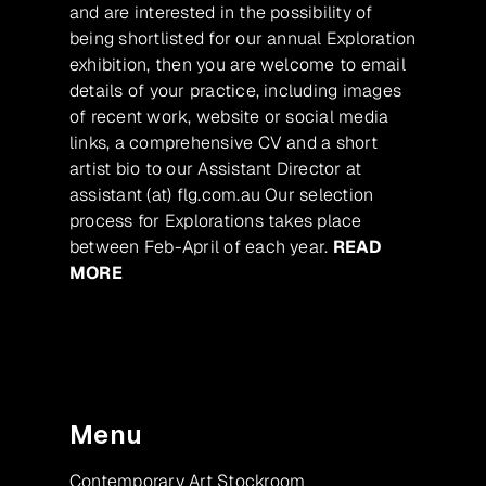
and are interested in the possibility of
being shortlisted for our annual Exploration
exhibition, then you are welcome to email
details of your practice, including images
of recent work, website or social media
links, a comprehensive CV and a short
artist bio to our Assistant Director at
assistant (at) flg.com.au Our selection
process for Explorations takes place
between Feb-April of each year.
READ
MORE
Menu
Contemporary Art Stockroom