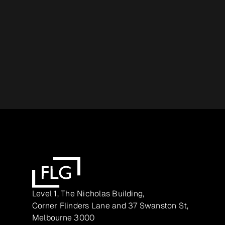
Level 1, The Nicholas Building,
Corner Flinders Lane and 37 Swanston St,
Melbourne 3000