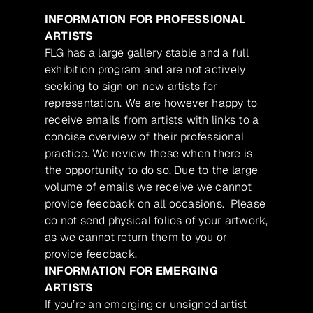
INFORMATION FOR PROFESSIONAL
ARTISTS
FLG has a large gallery stable and a full
exhibition program and are not actively
seeking to sign on new artists for
representation. We are however happy to
receive emails from artists with links to a
concise overview of their professional
practice. We review these when there is
the opportunity to do so. Due to the large
volume of emails we receive we cannot
provide feedback on all occasions. Please
do not send physical folios of your artwork,
as we cannot return them to you or
provide feedback.
INFORMATION FOR EMERGING
ARTISTS
If you’re an emerging or unsigned artist