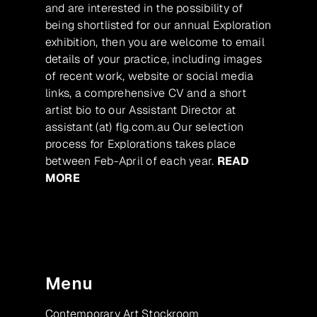
and are interested in the possibility of
being shortlisted for our annual Exploration
exhibition, then you are welcome to email
details of your practice, including images
of recent work, website or social media
links, a comprehensive CV and a short
artist bio to our Assistant Director at
assistant (at) flg.com.au Our selection
process for Explorations takes place
between Feb-April of each year.
READ
MORE
Menu
Contemporary Art Stockroom