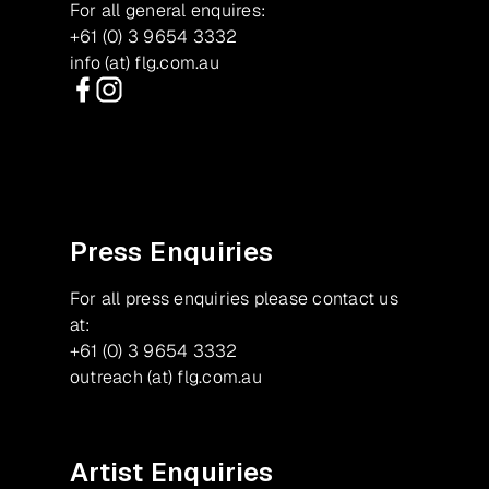
For all general enquires:
+61 (0) 3 9654 3332
info (at) flg.com.au
Facebook
Instagram
Press Enquiries
For all press enquiries please contact us
at:
+61 (0) 3 9654 3332
outreach (at) flg.com.au
Artist Enquiries