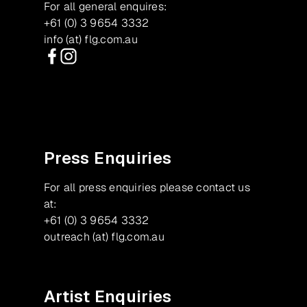
For all general enquires:
+61 (0) 3 9654 3332
info (at) flg.com.au
Facebook
Instagram
Press Enquiries
For all press enquiries please contact us
at:
+61 (0) 3 9654 3332
outreach (at) flg.com.au
Artist Enquiries