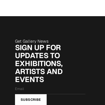
Get Gallery News
SIGN UP FOR
UPDATES TO
EXHIBITIONS,
ARTISTS AND
EVENTS
Email
*
SUBSCRIBE