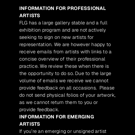
INFORMATION FOR PROFESSIONAL
ARTISTS
FLG has a large gallery stable and a full
exhibition program and are not actively
seeking to sign on new artists for
representation. We are however happy to
receive emails from artists with links to a
concise overview of their professional
practice. We review these when there is
the opportunity to do so. Due to the large
volume of emails we receive we cannot
provide feedback on all occasions. Please
do not send physical folios of your artwork,
as we cannot return them to you or
provide feedback.
INFORMATION FOR EMERGING
ARTISTS
If you’re an emerging or unsigned artist