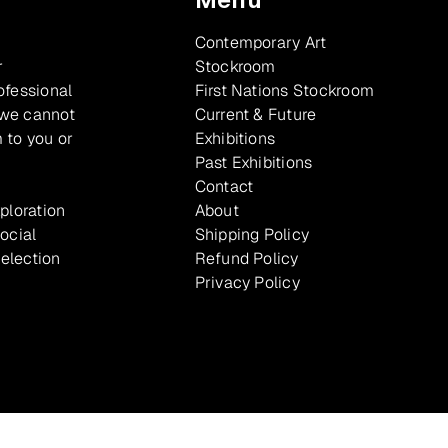
Contemporary Art
r
Stockroom
ofessional
First Nations Stockroom
 we cannot
Current & Future
 to you or
Exhibitions
Past Exhibitions
Contact
xploration
About
ocial
Shipping Policy
selection
Refund Policy
Privacy Policy