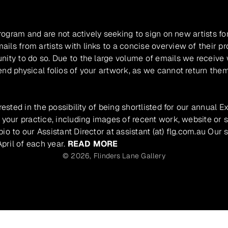
program and are not actively seeking to sign on new artists fo
ils from artists with links to a concise overview of their pr
unity to do so. Due to the large volume of emails we receive
nd physical folios of your artwork, as we cannot return them
rested in the possibility of being shortlisted for our annual E
 your practice, including images of recent work, website or s
io to our Assistant Director at assistant (at) flg.com.au Our 
pril of each year.
READ MORE
© 2026,
Flinders Lane Gallery