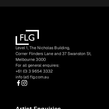
Level 1, The Nicholas Building,
Corner Flinders Lane and 37 Swanston St,
Melbourne 3000
For all general enquires:
+61 (0) 3 9654 3332
info (at) flg.com.au
Facebook
Instagram
Artist Enquiries