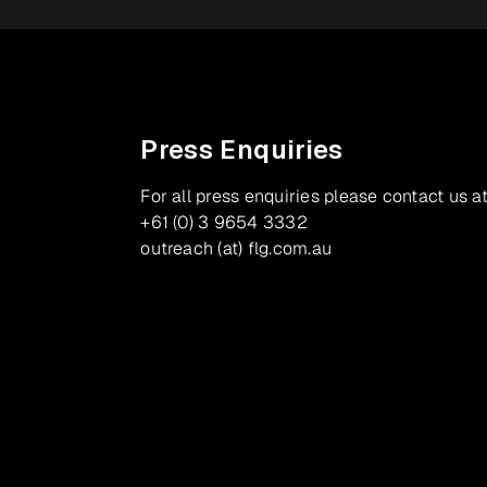
Press Enquiries
For all press enquiries please contact us at
+61 (0) 3 9654 3332
outreach (at) flg.com.au