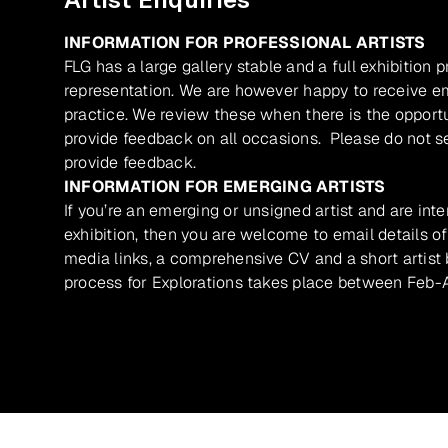
INFORMATION FOR PROFESSIONAL ARTISTS
FLG has a large gallery stable and a full exhibition 
representation. We are however happy to receive ema
practice. We review these when there is the opport
provide feedback on all occasions. Please do not se
provide feedback.
INFORMATION FOR EMERGING ARTISTS
If you’re an emerging or unsigned artist and are inte
exhibition, then you are welcome to email details of
media links, a comprehensive CV and a short artist b
process for Explorations takes place between Feb-A