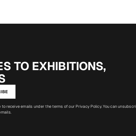
S TO EXHIBITIONS,
S
IBE
e to receive emails under the terms of our
Privacy Policy
. You can unsubscr
emails.