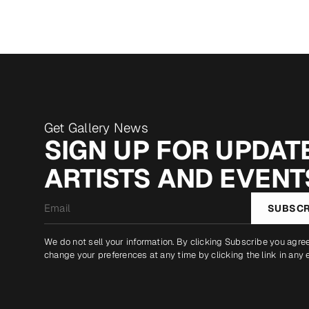
Get Gallery News
SIGN UP FOR UPDATE
ARTISTS AND EVENT
Email
SUBSCR
*
We do not sell your information. By clicking Subscribe you agre
change your preferences at any time by clicking the link in any 