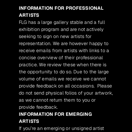
INFORMATION FOR PROFESSIONAL
ARTISTS
FLG has a large gallery stable and a full
exhibition program and are not actively
seeking to sign on new artists for
representation. We are however happy to
receive emails from artists with links to a
concise overview of their professional
practice. We review these when there is
the opportunity to do so. Due to the large
volume of emails we receive we cannot
provide feedback on all occasions. Please
do not send physical folios of your artwork,
as we cannot return them to you or
provide feedback.
INFORMATION FOR EMERGING
ARTISTS
If you’re an emerging or unsigned artist