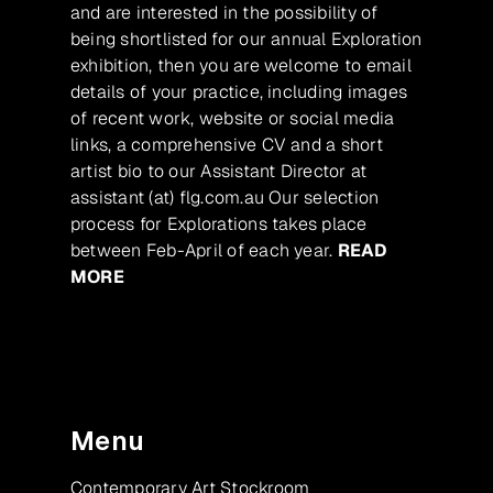
and are interested in the possibility of
being shortlisted for our annual Exploration
exhibition, then you are welcome to email
details of your practice, including images
of recent work, website or social media
links, a comprehensive CV and a short
artist bio to our Assistant Director at
assistant (at) flg.com.au Our selection
process for Explorations takes place
between Feb-April of each year.
READ
MORE
Menu
Contemporary Art Stockroom