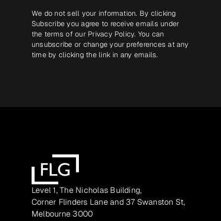
We do not sell your information. By clicking
Subscribe you agree to receive emails under
the terms of our
Privacy Policy
. You can
unsubscribe or change your preferences at any
time by clicking the link in any emails.
Level 1, The Nicholas Building,
Corner Flinders Lane and 37 Swanston St,
Melbourne 3000