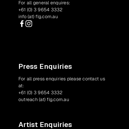
For all general enquires:
+61 (0) 3 9654 3332
info (at) flg.com.au
Facebook
Instagram
Press Enquiries
For all press enquiries please contact us
at:
+61 (0) 3 9654 3332
outreach (at) flg.com.au
Artist Enquiries