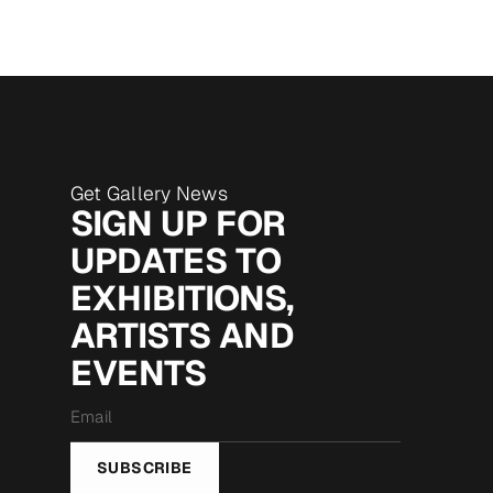
Get Gallery News
SIGN UP FOR
UPDATES TO
EXHIBITIONS,
ARTISTS AND
EVENTS
Email
*
SUBSCRIBE