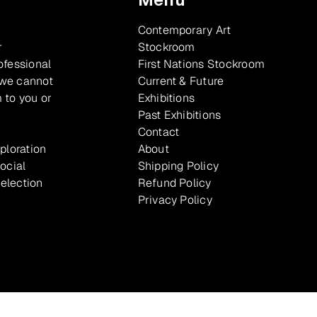
Contemporary Art
r
Stockroom
ofessional
First Nations Stockroom
 we cannot
Current & Future
 to you or
Exhibitions
Past Exhibitions
Contact
xploration
About
ocial
Shipping Policy
selection
Refund Policy
Privacy Policy