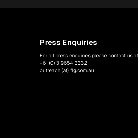
Press Enquiries
For all press enquiries please contact us at
+61 (0) 3 9654 3332
outreach (at) flg.com.au