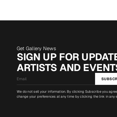
Get Gallery News
SIGN UP FOR UPDATE
ARTISTS AND EVENT
Email
SUBSCR
*
We do not sell your information. By clicking Subscribe you agre
change your preferences at any time by clicking the link in any 