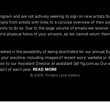
program and are not actively seeking to sign on new artists fo
ils from artists with links to a concise overview of their pr
unity to do so. Due to the large volume of emails we receive
nd physical folios of your artwork, as we cannot return them
rested in the possibility of being shortlisted for our annual E
 your practice, including images of recent work, website or s
io to our Assistant Director at assistant (at) flg.com.au Our 
pril of each year.
READ MORE
© 2026,
Flinders Lane Gallery