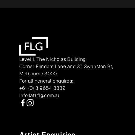
Level 1, The Nicholas Building,
Corner Flinders Lane and 37 Swanston St,
Melbourne 3000
For all general enquires:
+61 (0) 3 9654 3332
info (at) flg.com.au
Facebook
Instagram
Artist Enquiries