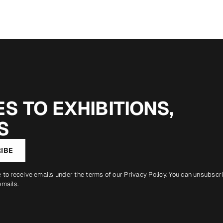
S TO EXHIBITIONS,
S
IBE
e to receive emails under the terms of our
Privacy Policy
. You can unsubscr
emails.