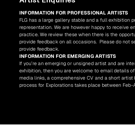
INFORMATION FOR PROFESSIONAL ARTISTS
FLG has a large gallery stable and a full exhibition 
representation. We are however happy to receive ema
practice. We review these when there is the opport
provide feedback on all occasions. Please do not se
provide feedback.
INFORMATION FOR EMERGING ARTISTS
If you’re an emerging or unsigned artist and are inte
exhibition, then you are welcome to email details of
media links, a comprehensive CV and a short artist b
process for Explorations takes place between Feb-A