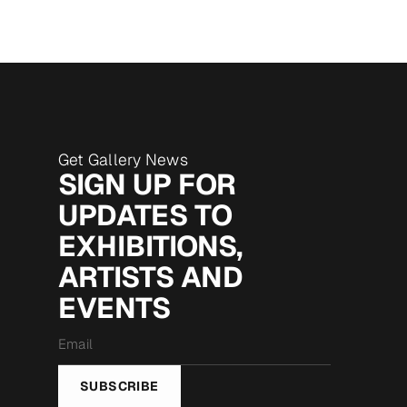
Get Gallery News
SIGN UP FOR
UPDATES TO
EXHIBITIONS,
ARTISTS AND
EVENTS
Email
*
SUBSCRIBE