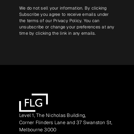
We do not sell your information. By clicking
Subscribe you agree to receive emails under
the terms of our
Privacy Policy
. You can
unsubscribe or change your preferences at any
time by clicking the link in any emails.
Level 1, The Nicholas Building,
Corner Flinders Lane and 37 Swanston St,
Melbourne 3000