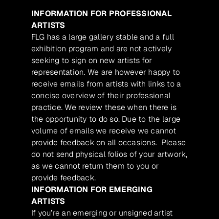
INFORMATION FOR PROFESSIONAL
ARTISTS
FLG has a large gallery stable and a full
exhibition program and are not actively
seeking to sign on new artists for
representation. We are however happy to
receive emails from artists with links to a
concise overview of their professional
practice. We review these when there is
the opportunity to do so. Due to the large
volume of emails we receive we cannot
provide feedback on all occasions. Please
do not send physical folios of your artwork,
as we cannot return them to you or
provide feedback.
INFORMATION FOR EMERGING
ARTISTS
If you’re an emerging or unsigned artist