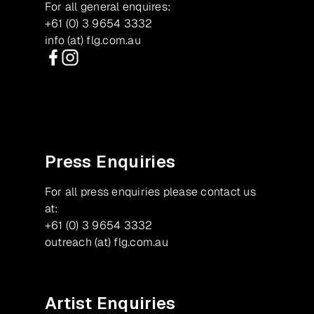
For all general enquires:
+61 (0) 3 9654 3332
info (at) flg.com.au
Facebook
Instagram
Press Enquiries
For all press enquiries please contact us
at:
+61 (0) 3 9654 3332
outreach (at) flg.com.au
Artist Enquiries