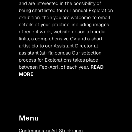
and are interested in the possibility of
being shortlisted for our annual Exploration
exhibition, then you are welcome to email
details of your practice, including images
of recent work, website or social media
links, a comprehensive CV and a short
artist bio to our Assistant Director at
assistant (at) flg.com.au Our selection
process for Explorations takes place
between Feb-April of each year.
READ
MORE
Menu
Contemporary Art Stockroom