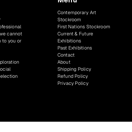
Contemporary Art
r
Stockroom
ofessional
First Nations Stockroom
 we cannot
Current & Future
 to you or
Exhibitions
Past Exhibitions
Contact
xploration
About
ocial
Shipping Policy
selection
Refund Policy
Privacy Policy