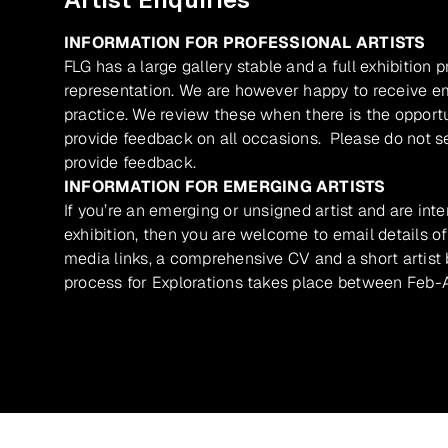
INFORMATION FOR PROFESSIONAL ARTISTS
FLG has a large gallery stable and a full exhibition 
representation. We are however happy to receive ema
practice. We review these when there is the opport
provide feedback on all occasions. Please do not se
provide feedback.
INFORMATION FOR EMERGING ARTISTS
If you’re an emerging or unsigned artist and are inte
exhibition, then you are welcome to email details of
media links, a comprehensive CV and a short artist b
process for Explorations takes place between Feb-A