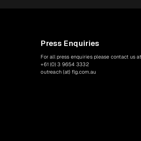
Press Enquiries
For all press enquiries please contact us at
+61 (0) 3 9654 3332
outreach (at) flg.com.au