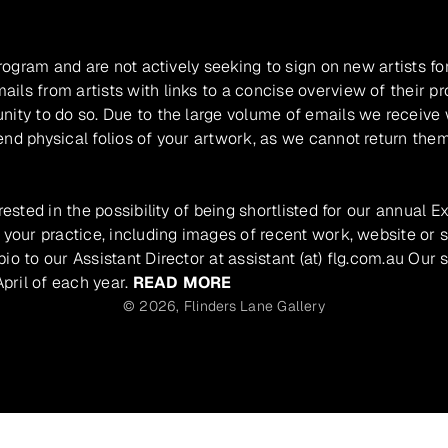
program and are not actively seeking to sign on new artists fo
ils from artists with links to a concise overview of their pr
unity to do so. Due to the large volume of emails we receive
nd physical folios of your artwork, as we cannot return them
rested in the possibility of being shortlisted for our annual E
 your practice, including images of recent work, website or s
io to our Assistant Director at assistant (at) flg.com.au Our 
pril of each year.
READ MORE
© 2026,
Flinders Lane Gallery