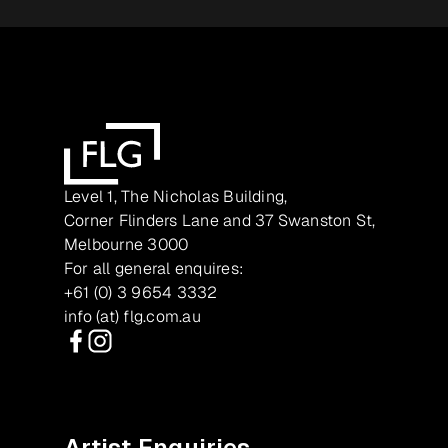
Level 1, The Nicholas Building,
Corner Flinders Lane and 37 Swanston St,
Melbourne 3000
For all general enquires:
+61 (0) 3 9654 3332
info (at) flg.com.au
Facebook
Instagram
Artist Enquiries