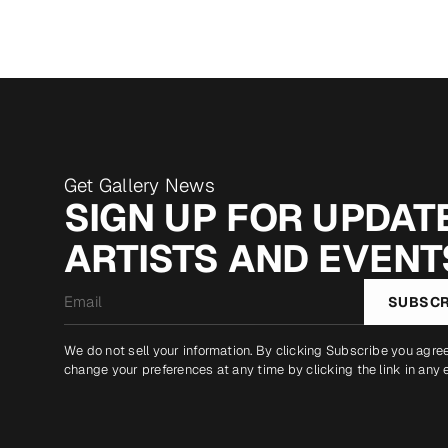
Get Gallery News
SIGN UP FOR UPDATE
ARTISTS AND EVENT
Email
SUBSCR
*
We do not sell your information. By clicking Subscribe you agre
change your preferences at any time by clicking the link in any 