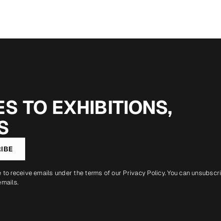
S TO EXHIBITIONS,
S
IBE
e to receive emails under the terms of our
Privacy Policy
. You can unsubscr
emails.