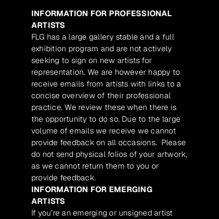
INFORMATION FOR PROFESSIONAL
ARTISTS
FLG has a large gallery stable and a full
exhibition program and are not actively
seeking to sign on new artists for
representation. We are however happy to
receive emails from artists with links to a
concise overview of their professional
practice. We review these when there is
the opportunity to do so. Due to the large
volume of emails we receive we cannot
provide feedback on all occasions. Please
do not send physical folios of your artwork,
as we cannot return them to you or
provide feedback.
INFORMATION FOR EMERGING
ARTISTS
If you’re an emerging or unsigned artist