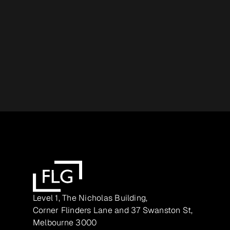
Level 1, The Nicholas Building,
Corner Flinders Lane and 37 Swanston St,
Melbourne 3000