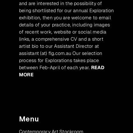
and are interested in the possibility of
being shortlisted for our annual Exploration
exhibition, then you are welcome to email
details of your practice, including images
of recent work, website or social media
links, a comprehensive CV and a short
artist bio to our Assistant Director at
assistant (at) flg.com.au Our selection
process for Explorations takes place
between Feb-April of each year.
READ
MORE
Menu
Contemporary Art Stockroom