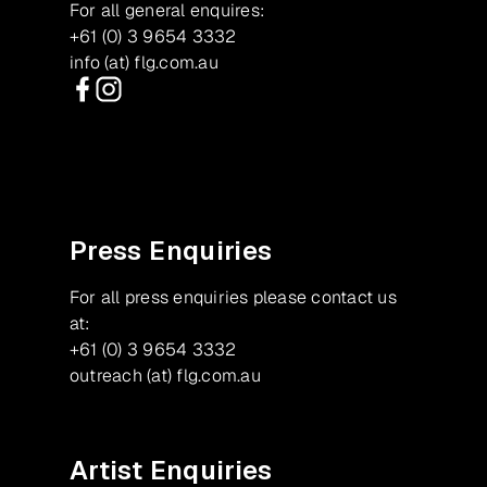
For all general enquires:
+61 (0) 3 9654 3332
info (at) flg.com.au
Facebook
Instagram
Press Enquiries
For all press enquiries please contact us
at:
+61 (0) 3 9654 3332
outreach (at) flg.com.au
Artist Enquiries