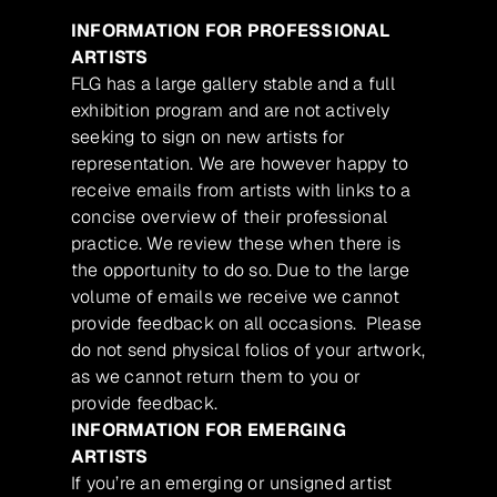
INFORMATION FOR PROFESSIONAL
ARTISTS
FLG has a large gallery stable and a full
exhibition program and are not actively
seeking to sign on new artists for
representation. We are however happy to
receive emails from artists with links to a
concise overview of their professional
practice. We review these when there is
the opportunity to do so. Due to the large
volume of emails we receive we cannot
provide feedback on all occasions. Please
do not send physical folios of your artwork,
as we cannot return them to you or
provide feedback.
INFORMATION FOR EMERGING
ARTISTS
If you’re an emerging or unsigned artist