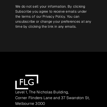
We do not sell your information. By clicking
Subscribe you agree to receive emails under
the terms of our
Privacy Policy
. You can
unsubscribe or change your preferences at any
time by clicking the link in any emails.
Level 1, The Nicholas Building,
Corner Flinders Lane and 37 Swanston St,
Melbourne 3000