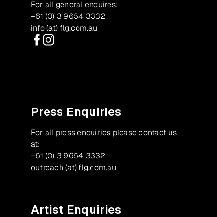
For all general enquires:
+61 (0) 3 9654 3332
info (at) flg.com.au
Facebook
Instagram
Press Enquiries
For all press enquiries please contact us
at:
+61 (0) 3 9654 3332
outreach (at) flg.com.au
Artist Enquiries