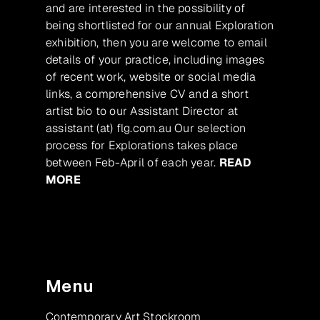
and are interested in the possibility of
being shortlisted for our annual Exploration
exhibition, then you are welcome to email
details of your practice, including images
of recent work, website or social media
links, a comprehensive CV and a short
artist bio to our Assistant Director at
assistant (at) flg.com.au Our selection
process for Explorations takes place
between Feb-April of each year.
READ
MORE
Menu
Contemporary Art Stockroom