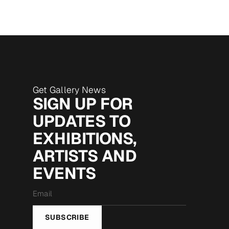
Get Gallery News
SIGN UP FOR
UPDATES TO
EXHIBITIONS,
ARTISTS AND
EVENTS
Email
*
SUBSCRIBE