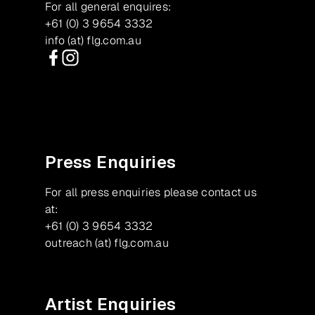
For all general enquires:
+61 (0) 3 9654 3332
info (at) flg.com.au
Facebook
Instagram
Press Enquiries
For all press enquiries please contact us
at:
+61 (0) 3 9654 3332
outreach (at) flg.com.au
Artist Enquiries