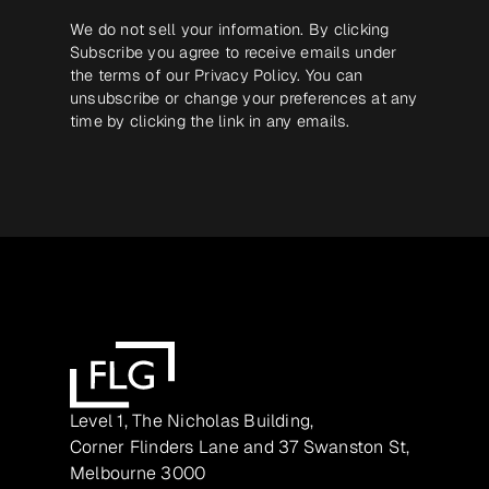
We do not sell your information. By clicking
Subscribe you agree to receive emails under
the terms of our
Privacy Policy
. You can
unsubscribe or change your preferences at any
time by clicking the link in any emails.
Level 1, The Nicholas Building,
Corner Flinders Lane and 37 Swanston St,
Melbourne 3000