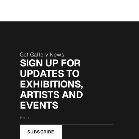
Get Gallery News
SIGN UP FOR
UPDATES TO
EXHIBITIONS,
ARTISTS AND
EVENTS
Email
*
SUBSCRIBE