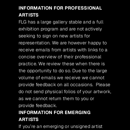
INFORMATION FOR PROFESSIONAL
ARTISTS
FLG has a large gallery stable and a full
exhibition program and are not actively
seeking to sign on new artists for
representation. We are however happy to
receive emails from artists with links to a
concise overview of their professional
practice. We review these when there is
the opportunity to do so. Due to the large
volume of emails we receive we cannot
provide feedback on all occasions. Please
do not send physical folios of your artwork,
as we cannot return them to you or
provide feedback.
INFORMATION FOR EMERGING
ARTISTS
If you’re an emerging or unsigned artist