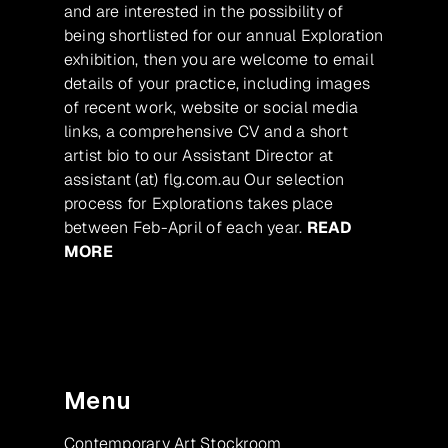
and are interested in the possibility of
being shortlisted for our annual Exploration
exhibition, then you are welcome to email
details of your practice, including images
of recent work, website or social media
links, a comprehensive CV and a short
artist bio to our Assistant Director at
assistant (at) flg.com.au Our selection
process for Explorations takes place
between Feb-April of each year.
READ
MORE
Menu
Contemporary Art Stockroom