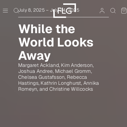
Skip
to
July 8, 2025
–
July 24, 2025
content
While the
World Looks
Away
Margaret Ackland, Kim Anderson,
Joshua Andree, Michael Gromm,
Chelsea Gustafsson, Rebecca
Hastings, Kathrin Longhurst, Annika
Romeyn, and Christine Willcocks