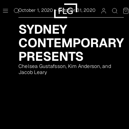
Skip
to
October 1, 2020
–
October 31, 2020
content
SYDNEY
CONTEMPORARY
PRESENTS
Chelsea Gustafsson, Kim Anderson, and
Jacob Leary