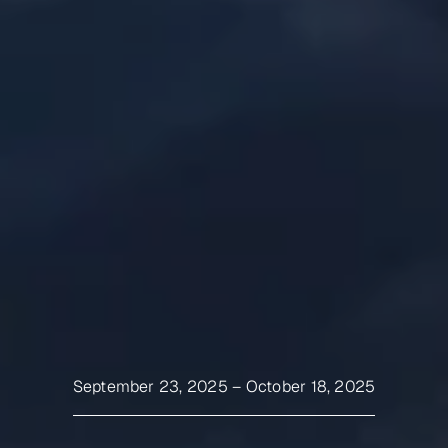
September 23, 2025
–
October 18, 2025