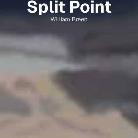
Split Point
William Breen