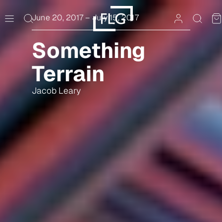
Skip
to
June 20, 2017
–
July 15, 2017
content
Something
Terrain
Jacob Leary