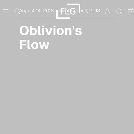
Skip
to
August 14, 2018
–
September 1, 2018
content
Oblivion's
Flow