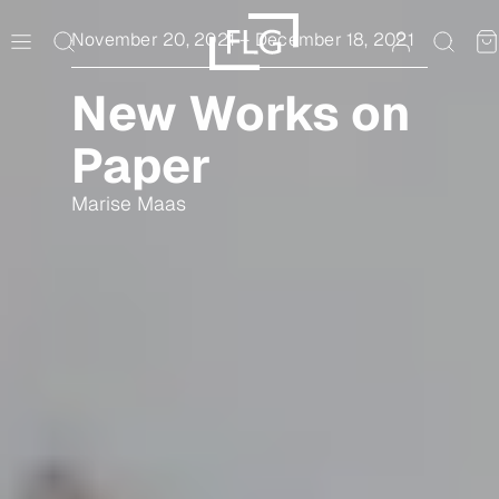
Skip
to
November 20, 2021
–
December 18, 2021
content
New Works on
Paper
Marise Maas